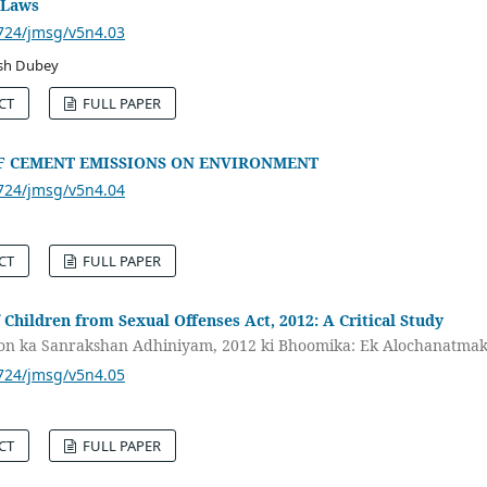
 Laws
3724/jmsg/v5n4.03
esh Dubey
CT
FULL PAPER
OF CEMENT EMISSIONS ON ENVIRONMENT
3724/jmsg/v5n4.04
CT
FULL PAPER
 Children from Sexual Offenses Act, 2012: A Critical Study
kon ka Sanrakshan Adhiniyam, 2012 ki Bhoomika: Ek Alochanatma
3724/jmsg/v5n4.05
CT
FULL PAPER