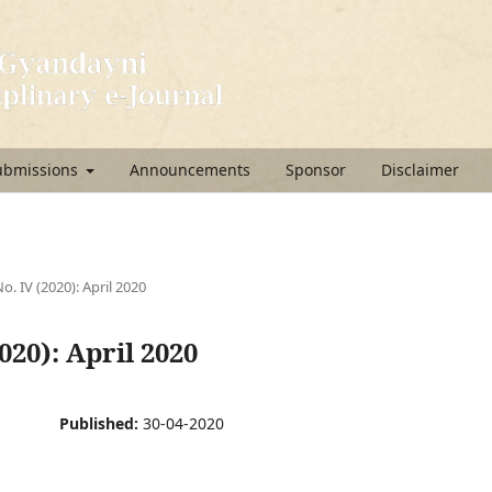
ubmissions
Announcements
Sponsor
Disclaimer
No. IV (2020): April 2020
2020): April 2020
Published:
30-04-2020