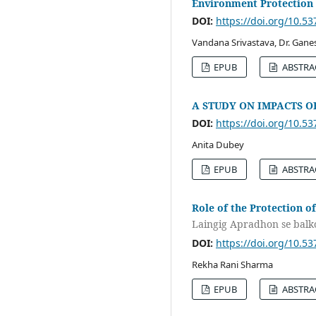
Environment Protection
DOI:
https://doi.org/10.5
Vandana Srivastava, Dr. Gan
EPUB
ABSTRA
A STUDY ON IMPACTS 
DOI:
https://doi.org/10.5
Anita Dubey
EPUB
ABSTRA
Role of the Protection of
Laingig Apradhon se bal
DOI:
https://doi.org/10.5
Rekha Rani Sharma
EPUB
ABSTRA