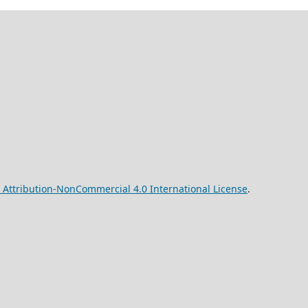
Attribution-NonCommercial 4.0 International License
.