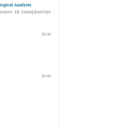
logical Analysis
nayen: Ek Samajshastriya
29-34
35-44