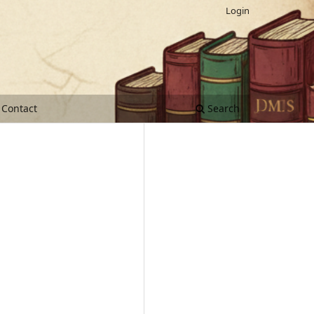
Login
Contact
Search