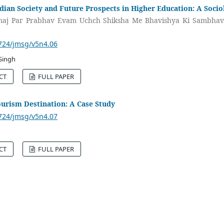
dian Society and Future Prospects in Higher Education: A Socio
maj Par Prabhav Evam Uchch Shiksha Me Bhavishya Ki Sambhav
3724/jmsg/v5n4.06
Singh
CT
FULL PAPER
urism Destination: A Case Study
3724/jmsg/v5n4.07
CT
FULL PAPER