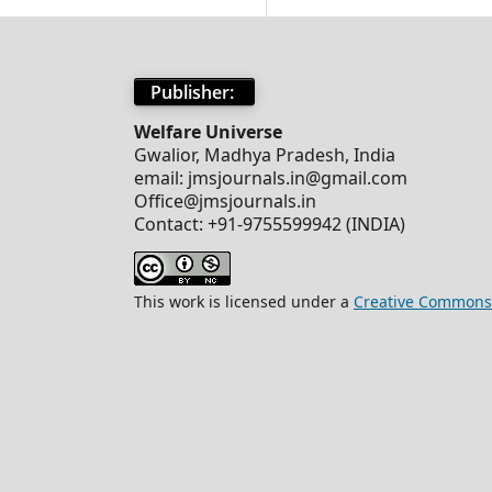
Publisher:
Welfare Universe
Gwalior, Madhya Pradesh, India
email: jmsjournals.in@gmail.com
Office@jmsjournals.in
Contact: +91-9755599942 (INDIA)
This work is licensed under a
Creative Commons 