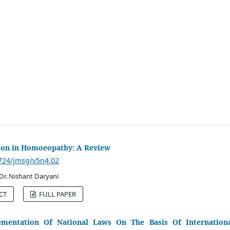
tion in Homoeopathy: A Review
3724/jmsg/v5n4.02
, Dr. Nishant Daryani
CT
FULL PAPER
mentation Of National Laws On The Basis Of Internation