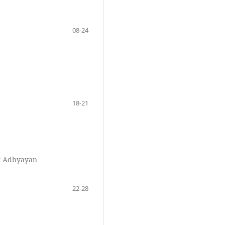
08-24
18-21
k Adhyayan
22-28