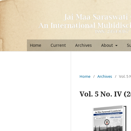
Home
Current
Archives
About
S
Home
/
Archives
/
Vol. 5 
Vol. 5 No. IV (