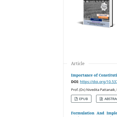
Article
Importance of Constitu
DOI:
https://doi.org/10.5
Prof. (Dr.) Nivedita Pattanaik
EPUB
ABSTRA
Formulation And Imple