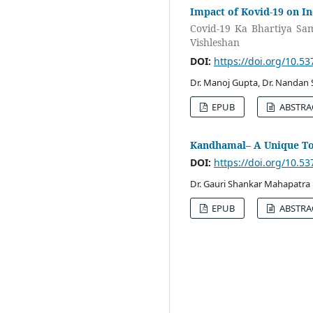
Impact of Kovid-19 on In
Covid-19 Ka Bhartiya Sa
Vishleshan
DOI:
https://doi.org/10.5
Dr. Manoj Gupta, Dr. Nandan 
EPUB
ABSTRA
Kandhamal– A Unique To
DOI:
https://doi.org/10.5
Dr. Gauri Shankar Mahapatra
EPUB
ABSTRA