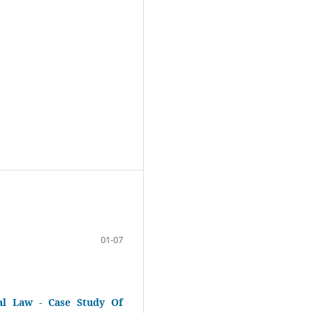
01-07
al Law - Case Study Of