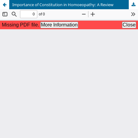
Importance of Constitution in Homoeopathy: A Review