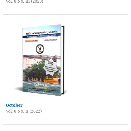
Vol. 8 No. III (2023)
October
Vol. 8 No. II (2022)