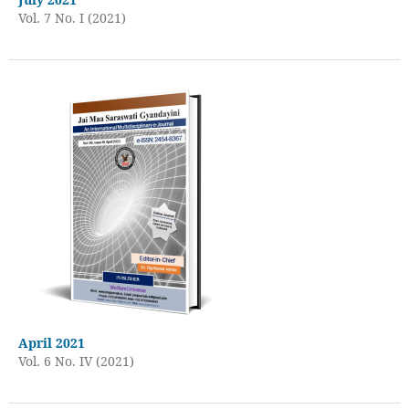
Vol. 7 No. I (2021)
April 2021
Vol. 6 No. IV (2021)