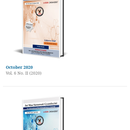
October 2020
Vol. 6 No. II (2020)