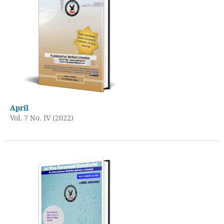
April
Vol. 7 No. IV (2022)