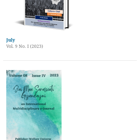
July
Vol. 9 No. I (2023)