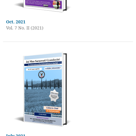
Oct. 2021
Vol. 7 No. II (2021)
July 2021