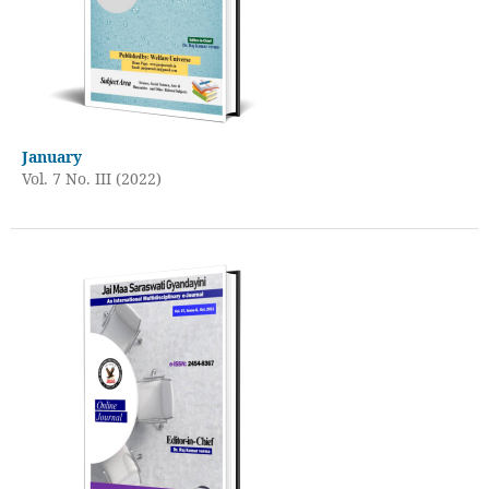
January
Vol. 7 No. III (2022)