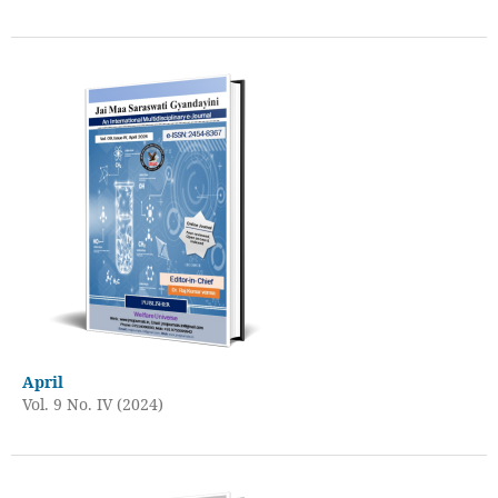
April
Vol. 9 No. IV (2024)