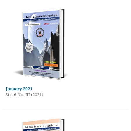
January 2021
Vol. 6 No. III (2021)