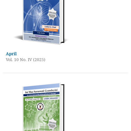
April
Vol. 10 No. IV (2025)