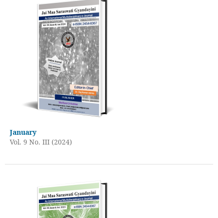
January
Vol. 9 No. III (2024)