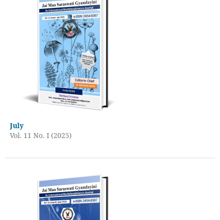
July
Vol. 11 No. I (2025)