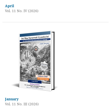
April
Vol. 11 No. IV (2026)
January
Vol. 11 No. III (2026)