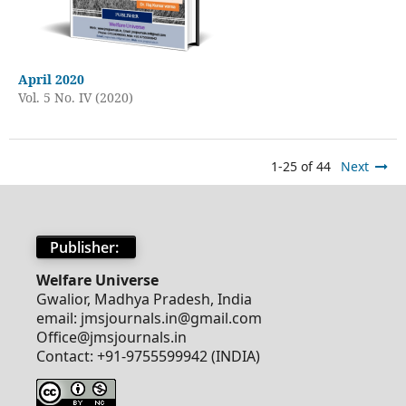
April 2020
Vol. 5 No. IV (2020)
1-25 of 44
Next
Publisher:
Welfare Universe
Gwalior, Madhya Pradesh, India
email: jmsjournals.in@gmail.com
Office@jmsjournals.in
Contact: +91-9755599942 (INDIA)