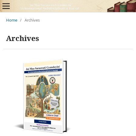
Home
/
Archives
Archives