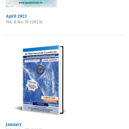
April 2023
Vol. 8 No. IV (2023)
January