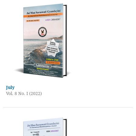
July
Vol. 8 No. I (2022)