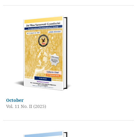
October
Vol. 11 No. II (2025)