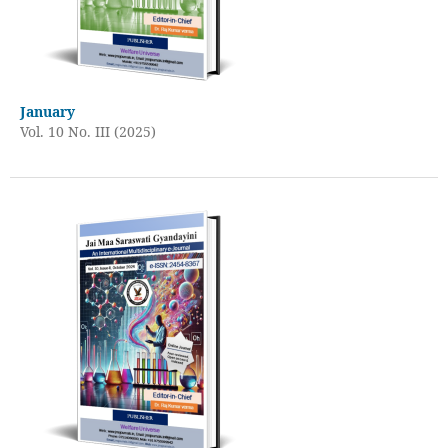
January
Vol. 10 No. III (2025)