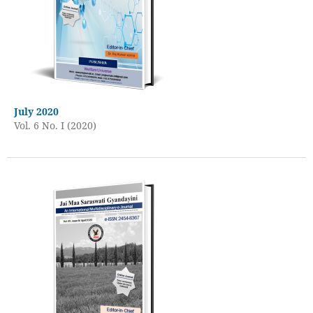
July 2020
Vol. 6 No. I (2020)