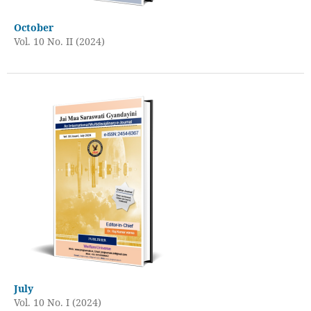
October
Vol. 10 No. II (2024)
July
Vol. 10 No. I (2024)