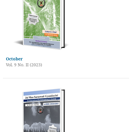
October
Vol. 9 No. II (2023)