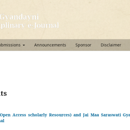
ubmissions
Announcements
Sponsor
Disclaimer
ts
Open Access scholarly Resources) and Jai Maa Saraswati Gya
nal