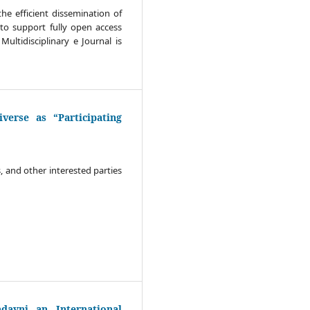
he efficient dissemination of
to support fully open access
Multidisciplinary e Journal is
verse as “Participating
s, and other interested parties
ayni an International