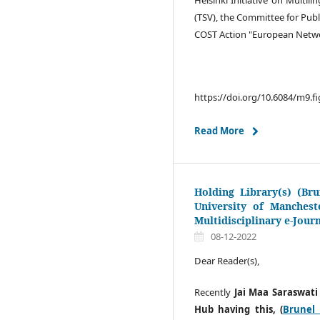
(TSV), the Committee for Publ
COST Action "European Networ
https://doi.org/10.6084/m9.f
Read More
Holding Library(s) (Bru
University of Manchest
Multidisciplinary e-Jour
08-12-2022
Dear Reader(s),
Recently
Jai Maa Saraswati
Hub having this, (
Brunel 