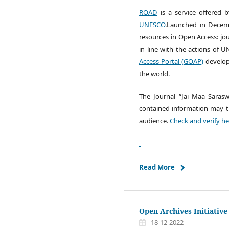
ROAD
is a service offered 
UNESCO
.Launched in Decemb
resources in Open Access: jo
in line with the actions of
Access Portal (GOAP)
develop
the world.
The Journal “Jai Maa Sarasw
contained information may tra
audience.
Check and verify he
Read More
Open Archives Initiative
18-12-2022