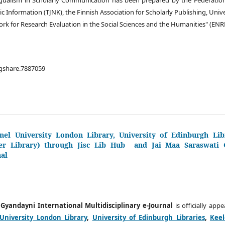
ic Information (TJNK), the Finnish Association for Scholarly Publishing, Uni
k for Research Evaluation in the Social Sciences and the Humanities" (ENR
igshare.7887059
nel University London Library, University of Edinburgh Libr
er Library) through Jisc Lib Hub and Jai Maa Saraswati G
nal
 Gyandayni International Multidisciplinary e-Journal
is officially app
University London Library
,
University of Edinburgh Libraries
,
Keel