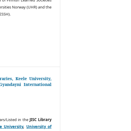
versities Norway (UHR) and the
ESSH).
aries, Keele University,
yandayni International
ears/Listed in the
JISC Library
e University
,
University of