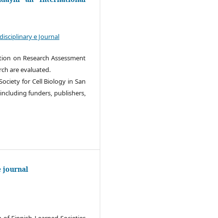
sciplinary e Journal
ration on Research Assessment
rch are evaluated.
ociety for Cell Biology in San
 including funders, publishers,
e journal
 of Finnish Learned Societies