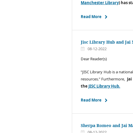
Manchester Library
) has s
Read More
Jisc Library Hub and Jai
08-12-2022
Dear Reader(s)
“JISC Library Hub is a nationa
resources.” Furthermore,
Jai
the
JISC Library Hub.
Read More
Sherpa Romeo and Jai Ma
08-12-2022