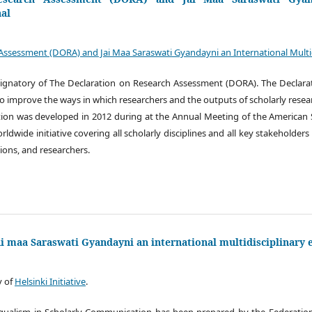
nal
Assessment (DORA) and Jai Maa Saraswati Gyandayni an International Multidi
y signatory of The Declaration on Research Assessment (DORA). The Decla
 improve the ways in which researchers and the outputs of scholarly resea
tion was developed in 2012 during at the Annual Meeting of the American S
ldwide initiative covering all scholarly disciplines and all key stakeholders
tions, and researchers.
Jai maa Saraswati Gyandayni an international multidisciplinary 
y of
Helsinki Initiative
.
lingualism in Scholarly Communication has been prepared by the Federation