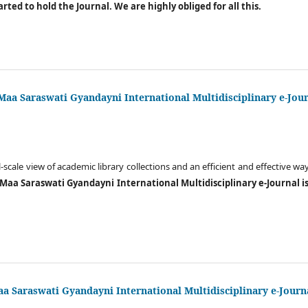
tarted to hold the Journal. We are highly obliged for all this.
 Maa Saraswati Gyandayni International Multidisciplinary e-Jou
l-scale view of academic library collections and an efficient and effective w
 Maa Saraswati Gyandayni International Multidisciplinary e-Journal is 
a Saraswati Gyandayni International Multidisciplinary e-Journ