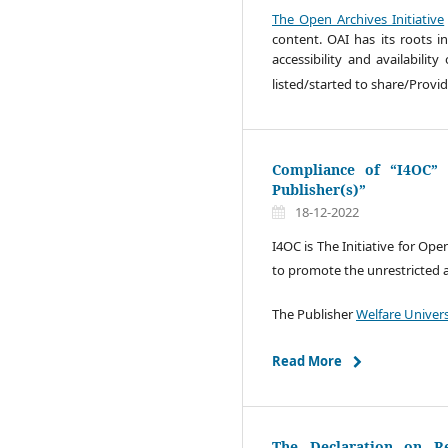
The Open Archives Initiative
content. OAI has its roots 
accessibility and availabilit
listed/started to share/Provi
Compliance of “I4OC” I
Publisher(s)”
18-12-2022
I4OC is The Initiative for Ope
to promote the unrestricted ava
The Publisher
Welfare Univer
Read More
The Declaration on R