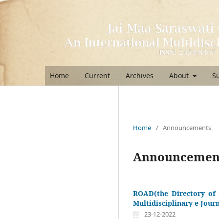
Home
Current
Archives
About
S
Home
/
Announcements
Announcemen
ROAD(the Directory of 
Multidisciplinary e-Jour
23-12-2022