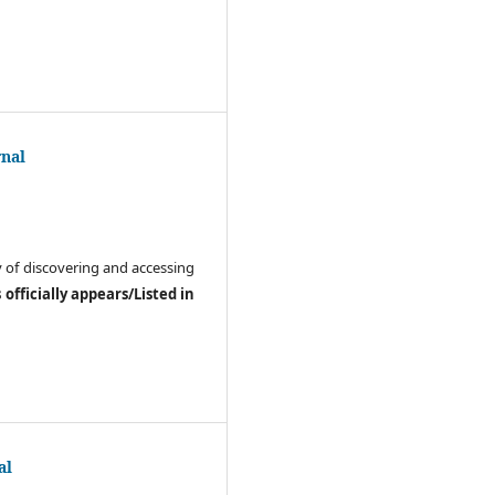
rnal
ay of discovering and accessing
officially appears/Listed in
al