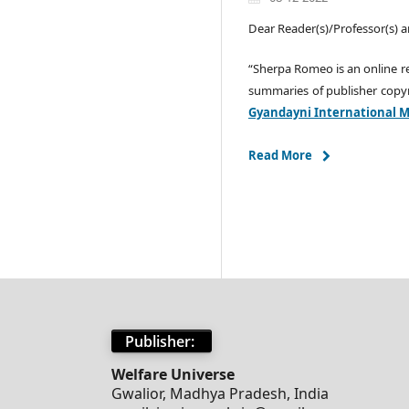
Dear Reader(s)/Professor(s) a
“Sherpa Romeo is an online r
summaries of publisher copyr
Gyandayni International Mu
Read More
Publisher:
Welfare Universe
Gwalior, Madhya Pradesh, India