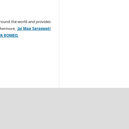
around the world and provides
rthermore,
Jai Maa Saraswati
PA ROMEO.