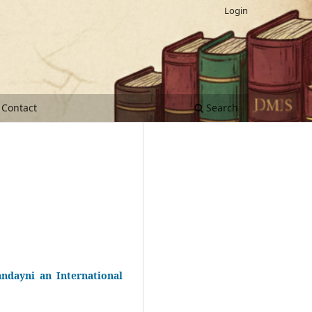
Login
Contact
Search
ndayni an International