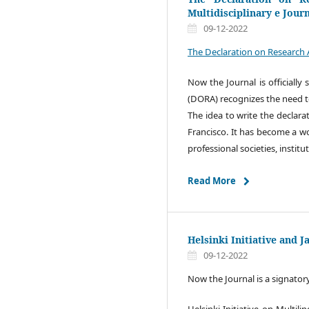
Multidisciplinary e Jour
09-12-2022
The Declaration on Research 
Now the Journal is officiall
(DORA) recognizes the need to
The idea to write the declara
Francisco. It has become a wor
professional societies, institu
Read More
Helsinki Initiative and 
09-12-2022
Now the Journal is a signator
Helsinki Initiative on Multi