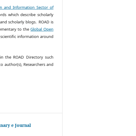
 and Information Sector of
rds which describe scholarly
 and scholarly blogs. ROAD is
lementary to the
Global Open
cientific information around
e in the ROAD Directory such
 to author(s), Researchers and
inary e Journal