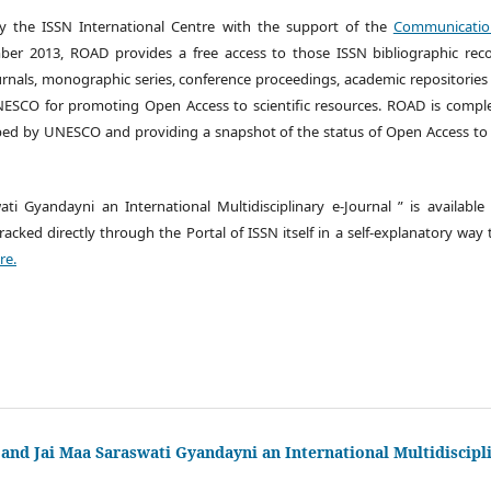
by the ISSN International Centre with the support of the
Communication
er 2013, ROAD provides a free access to those ISSN bibliographic reco
urnals, monographic series, conference proceedings, academic repositories
 UNESCO for promoting Open Access to scientific resources. ROAD is comp
ed by UNESCO and providing a snapshot of the status of Open Access to s
ati Gyandayni an International Multidisciplinary e-Journal ” is availabl
cked directly through the Portal of ISSN itself in a self-explanatory way
re.
 and Jai Maa Saraswati Gyandayni an International Multidiscipl