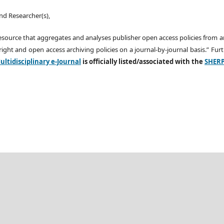
nd Researcher(s),
esource that aggregates and analyses publisher open access policies from 
ight and open access archiving policies on a journal-by-journal basis.” Fu
ltidisciplinary e-Journal
is officially listed/associated with the
SHER