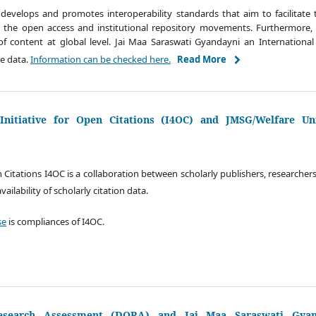
develops and promotes interoperability standards that aim to facilitate t
in the open access and institutional repository movements. Furthermore, 
y of content at global level. Jai Maa Saraswati Gyandayni an International 
de data.
Information can be checked here.
Read More
nitiative for Open Citations (I4OC) and JMSG/Welfare Uni
n Citations I4OC is a collaboration between scholarly publishers, researcher
ilability of scholarly citation data.
se
is compliances of I4OC.
esearch Assessment (DORA) and Jai Maa Saraswati Gyand