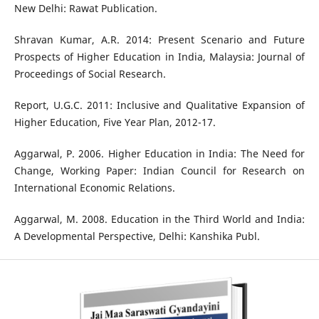
New Delhi: Rawat Publication.
Shravan Kumar, A.R. 2014: Present Scenario and Future
Prospects of Higher Education in India, Malaysia: Journal of
Proceedings of Social Research.
Report, U.G.C. 2011: Inclusive and Qualitative Expansion of
Higher Education, Five Year Plan, 2012-17.
Aggarwal, P. 2006. Higher Education in India: The Need for
Change, Working Paper: Indian Council for Research on
International Economic Relations.
Aggarwal, M. 2008. Education in the Third World and India:
A Developmental Perspective, Delhi: Kanshika Publ.