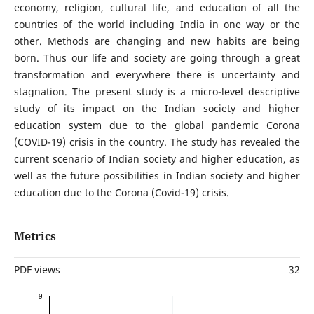
economy, religion, cultural life, and education of all the
countries of the world including India in one way or the
other. Methods are changing and new habits are being
born. Thus our life and society are going through a great
transformation and everywhere there is uncertainty and
stagnation. The present study is a micro-level descriptive
study of its impact on the Indian society and higher
education system due to the global pandemic Corona
(COVID-19) crisis in the country. The study has revealed the
current scenario of Indian society and higher education, as
well as the future possibilities in Indian society and higher
education due to the Corona (Covid-19) crisis.
Metrics
PDF views
32
9