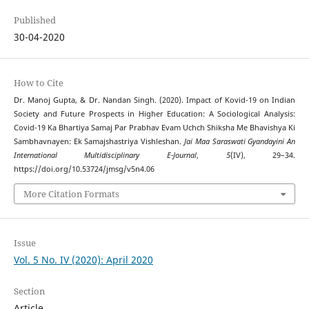
Published
30-04-2020
How to Cite
Dr. Manoj Gupta, & Dr. Nandan Singh. (2020). Impact of Kovid-19 on Indian
Society and Future Prospects in Higher Education: A Sociological Analysis:
Covid-19 Ka Bhartiya Samaj Par Prabhav Evam Uchch Shiksha Me Bhavishya Ki
Sambhavnayen: Ek Samajshastriya Vishleshan.
Jai Maa Saraswati Gyandayini An
International Multidisciplinary E-Journal
,
5
(IV), 29–34.
https://doi.org/10.53724/jmsg/v5n4.06
More Citation Formats
Issue
Vol. 5 No. IV (2020): April 2020
Section
Article