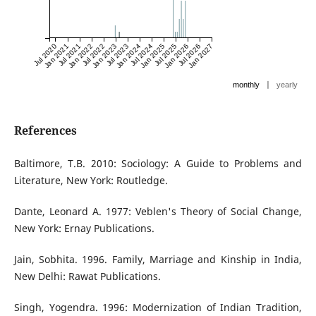
Jul 2020
Jan 2021
Jul 2021
Jan 2022
Jul 2022
Jan 2023
Jul 2023
Jan 2024
Jul 2024
Jan 2025
Jul 2025
Jan 2026
Jul 2026
Jan 2027
|
monthly
yearly
References
Baltimore, T.B. 2010: Sociology: A Guide to Problems and
Literature, New York: Routledge.
Dante, Leonard A. 1977: Veblen's Theory of Social Change,
New York: Ernay Publications.
Jain, Sobhita. 1996. Family, Marriage and Kinship in India,
New Delhi: Rawat Publications.
Singh, Yogendra. 1996: Modernization of Indian Tradition,