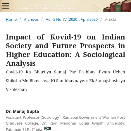
Home
/
Archives
/
Vol. 5 No. IV (2020): April 2020
/
Article
Impact of Kovid-19 on Indian
Society and Future Prospects in
Higher Education: A Sociological
Analysis
Covid-19 Ka Bhartiya Samaj Par Prabhav Evam Uchch
Shiksha Me Bhavishya Ki Sambhavnayen: Ek Samajshastriya
Vishleshan
Dr. Manoj Gupta
Assistant Professor (Sociology), Ramabai Government Women Post
Graduate College, Dr. Ram Manohar Lohia Awadh University,
Faizabad, U.P., (India)