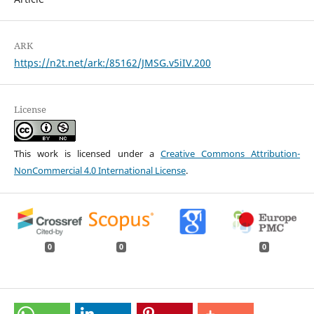
ARK
https://n2t.net/ark:/85162/JMSG.v5iIV.200
License
This work is licensed under a
Creative Commons Attribution-
NonCommercial 4.0 International License
.
0
0
0