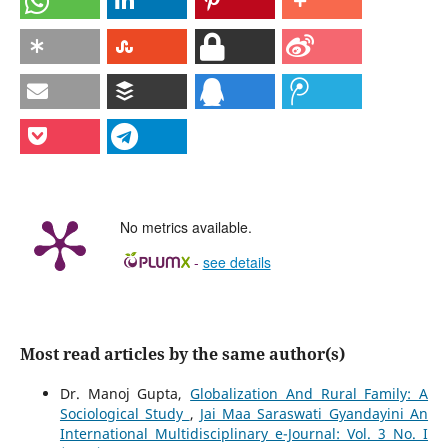
No metrics available.
-
see details
Most read articles by the same author(s)
Dr. Manoj Gupta,
Globalization And Rural Family: A
Sociological Study
,
Jai Maa Saraswati Gyandayini An
International Multidisciplinary e-Journal: Vol. 3 No. I