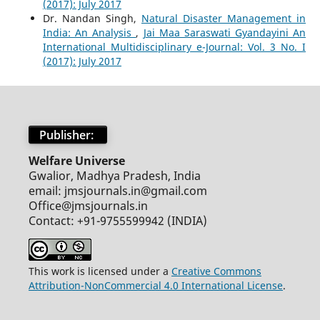
(2017): July 2017
Dr. Nandan Singh,
Natural Disaster Management in
India: An Analysis
,
Jai Maa Saraswati Gyandayini An
International Multidisciplinary e-Journal: Vol. 3 No. I
(2017): July 2017
Publisher:
Welfare Universe
Gwalior, Madhya Pradesh, India
email: jmsjournals.in@gmail.com
Office@jmsjournals.in
Contact: +91-9755599942 (INDIA)
This work is licensed under a
Creative Commons
Attribution-NonCommercial 4.0 International License
.