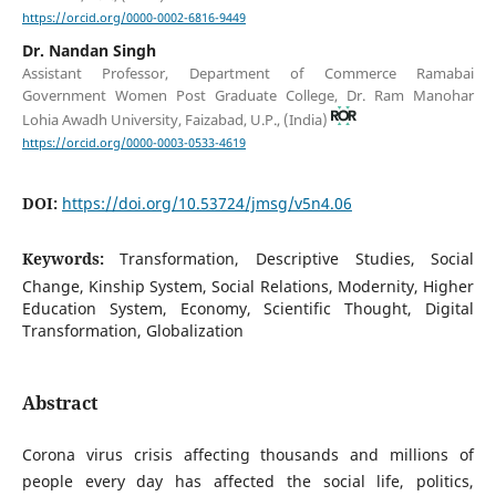
https://orcid.org/0000-0002-6816-9449
Dr. Nandan Singh
Assistant Professor, Department of Commerce Ramabai
Government Women Post Graduate College, Dr. Ram Manohar
Lohia Awadh University, Faizabad, U.P., (India)
https://orcid.org/0000-0003-0533-4619
DOI:
https://doi.org/10.53724/jmsg/v5n4.06
Keywords:
Transformation, Descriptive Studies, Social
Change, Kinship System, Social Relations, Modernity, Higher
Education System, Economy, Scientific Thought, Digital
Transformation, Globalization
Abstract
Corona virus crisis affecting thousands and millions of
people every day has affected the social life, politics,