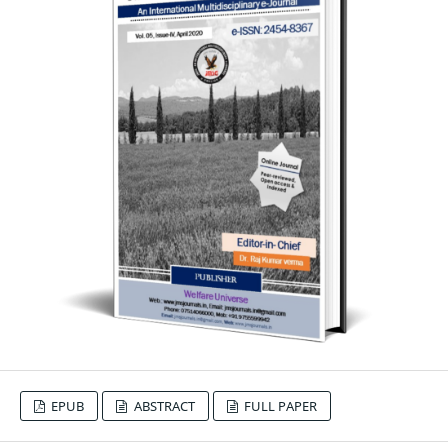
EPUB
ABSTRACT
FULL PAPER