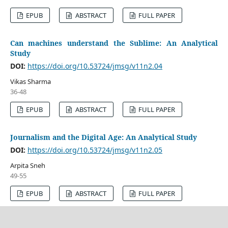
EPUB
ABSTRACT
FULL PAPER
Can machines understand the Sublime: An Analytical
Study
DOI:
https://doi.org/10.53724/jmsg/v11n2.04
Vikas Sharma
36-48
EPUB
ABSTRACT
FULL PAPER
Journalism and the Digital Age: An Analytical Study
DOI:
https://doi.org/10.53724/jmsg/v11n2.05
Arpita Sneh
49-55
EPUB
ABSTRACT
FULL PAPER