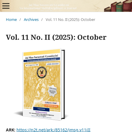
Home
/
Archives
/
Vol. 11 No. II (2025): October
Vol. 11 No. II (2025): October
ARK:
https://n2t.net/ark:/85162/jmsg.v11iII