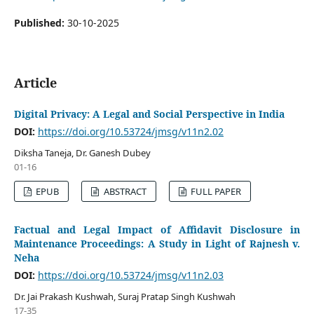
Published:
30-10-2025
Article
Digital Privacy: A Legal and Social Perspective in India
DOI:
https://doi.org/10.53724/jmsg/v11n2.02
Diksha Taneja, Dr. Ganesh Dubey
01-16
EPUB
ABSTRACT
FULL PAPER
Factual and Legal Impact of Affidavit Disclosure in
Maintenance Proceedings: A Study in Light of Rajnesh v.
Neha
DOI:
https://doi.org/10.53724/jmsg/v11n2.03
Dr. Jai Prakash Kushwah, Suraj Pratap Singh Kushwah
17-35