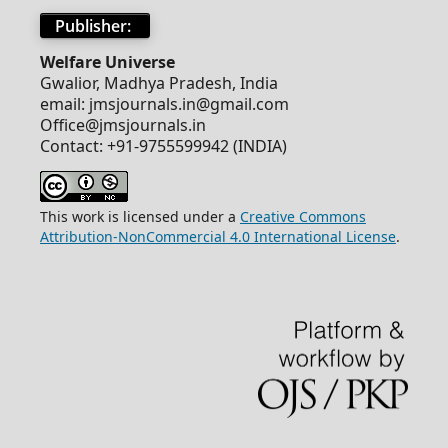
Publisher:
Welfare Universe
Gwalior, Madhya Pradesh, India
email: jmsjournals.in@gmail.com
Office@jmsjournals.in
Contact: +91-9755599942 (INDIA)
This work is licensed under a
Creative Commons
Attribution-NonCommercial 4.0 International License
.