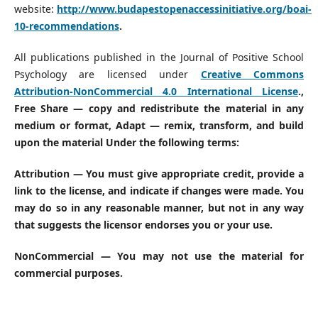
website:
http://www.budapestopenaccessinitiative.org/boai-
10-recommendations
.
All publications published in the Journal of Positive School
Psychology are licensed under
Creative Commons
Attribution-NonCommercial 4.0 International License
.
,
Free Share — copy and redistribute the material in any
medium or format, Adapt — remix, transform, and build
upon the material Under the following terms:
Attribution — You must give appropriate credit, provide a
link to the license, and indicate if changes were made. You
may do so in any reasonable manner, but not in any way
that suggests the licensor endorses you or your use.
NonCommercial — You may not use the material for
commercial purposes.