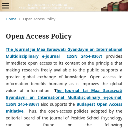
Home
/
Open Access Policy
Open Access Policy
The Journal
Jai Maa Saraswati Gyandayni an International
Multidisciplinary e-journal (ISSN 2454-8367)
provides
immediate open access to its content on the principle that
making research freely available to the public supports a
greater global exchange of knowledge. Open access to
information benefits humanity as it improves the global
value of information.
T
he Journal
Jai Maa Saraswati
Gyandayni an International Multidisciplinary e-journal
(ISSN 2454-8367
)
also supports the
Budapest Open Access
Initiative
.
Thus, the open-access policies adopted by the
editorial board of the Journal of Positive School Psychology
can be found on the following