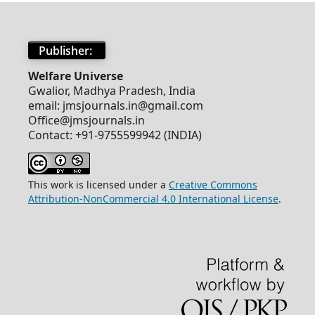
Publisher:
Welfare Universe
Gwalior, Madhya Pradesh, India
email: jmsjournals.in@gmail.com
Office@jmsjournals.in
Contact: +91-9755599942 (INDIA)
This work is licensed under a
Creative Commons
Attribution-NonCommercial 4.0 International License
.