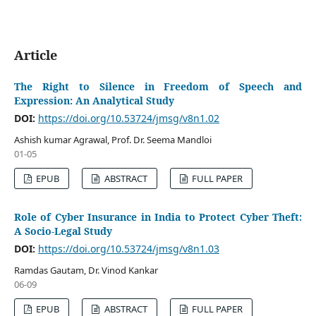
Article
The Right to Silence in Freedom of Speech and
Expression: An Analytical Study
DOI:
https://doi.org/10.53724/jmsg/v8n1.02
Ashish kumar Agrawal, Prof. Dr. Seema Mandloi
01-05
EPUB
ABSTRACT
FULL PAPER
Role of Cyber Insurance in India to Protect Cyber Theft:
A Socio-Legal Study
DOI:
https://doi.org/10.53724/jmsg/v8n1.03
Ramdas Gautam, Dr. Vinod Kankar
06-09
EPUB
ABSTRACT
FULL PAPER