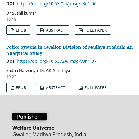
DOI:
https://doi.org/10.53724/jmsg/v8n1.06
Dr. Sushil kumar
16-18
EPUB
ABSTRACT
FULL PAPER
Police System in Gwalior Division of Madhya Pradesh: An
Analytical Study
DOI:
https://doi.org/10.53724/jmsg/v8n1.07
Sudha Narwariya, Dr. V.K. Shrotriya
19-22
EPUB
ABSTRACT
FULL PAPER
Publisher:
Welfare Universe
Gwalior, Madhya Pradesh, India