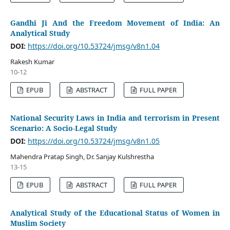
Gandhi Ji And the Freedom Movement of India: An
Analytical Study
DOI:
https://doi.org/10.53724/jmsg/v8n1.04
Rakesh Kumar
10-12
EPUB
ABSTRACT
FULL PAPER
National Security Laws in India and terrorism in Present
Scenario: A Socio-Legal Study
DOI:
https://doi.org/10.53724/jmsg/v8n1.05
Mahendra Pratap Singh, Dr. Sanjay Kulshrestha
13-15
EPUB
ABSTRACT
FULL PAPER
Analytical Study of the Educational Status of Women in
Muslim Society