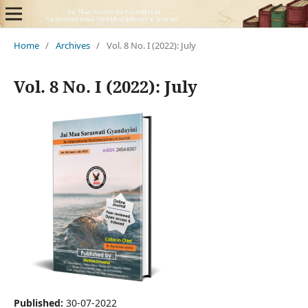
Home
/
Archives
/
Vol. 8 No. I (2022): July
Vol. 8 No. I (2022): July
Published:
30-07-2022