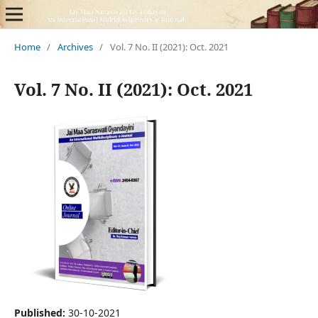
Home
/
Archives
/
Vol. 7 No. II (2021): Oct. 2021
Vol. 7 No. II (2021): Oct. 2021
Published:
30-10-2021