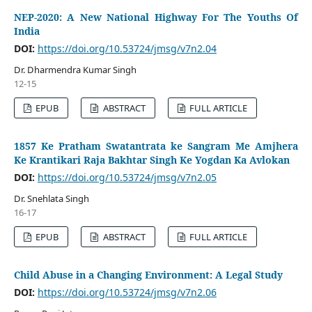
NEP-2020: A New National Highway For The Youths Of
India
DOI:
https://doi.org/10.53724/jmsg/v7n2.04
Dr. Dharmendra Kumar Singh
12-15
EPUB
ABSTRACT
FULL ARTICLE
1857 Ke Pratham Swatantrata ke Sangram Me Amjhera
Ke Krantikari Raja Bakhtar Singh Ke Yogdan Ka Avlokan
DOI:
https://doi.org/10.53724/jmsg/v7n2.05
Dr. Snehlata Singh
16-17
EPUB
ABSTRACT
FULL ARTICLE
Child Abuse in a Changing Environment: A Legal Study
DOI:
https://doi.org/10.53724/jmsg/v7n2.06