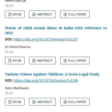
Reena Rani Jat
18-20
EPUB
ABSTRACT
FULL PAPER
Status of child sexual abuse in India with reference to
2022
DOI:
https://doi.org/10.53724/jmsg/v7n2.07
Dr. Rahul Sharma
21-24
EPUB
ABSTRACT
FULL PAPER
Various Crimes Against Children: A Socio-Legal Study
DOI:
https://doi.org/10.53724/jmsg/v7n2.08
Nitin Madhwani
25-27
EPUB
ABSTRACT
FULL PAPER