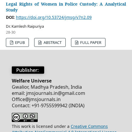
Legal Rights of Women in Police Custody: A Analytical
Study
DOI:
https://doi.org/10.53724/jmsg/v7n2.09
Dr. Kamlesh Raipuriya
28-30
EPUB
ABSTRACT
FULL PAPER
Publisher:
Welfare Universe
Gwalior, Madhya Pradesh, India
email: jmsjournals.in@gmail.com
Office@jmsjournals.in
Contact: +91-9755599942 (INDIA)
This work is licensed under a
Creative Commons