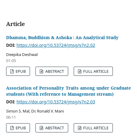
Article
Dhamma, Buddhism & Ashoka : An Analytical Study
DOI:
https://doi.org/10.53724/jmsg/v7n2.02
Deepika Deshwal
01-05
EPUB
ABSTRACT
FULL ARTICLE
Association of Personality Traits among under Graduate
students (With reference to Management stream)
DOI:
https://doi.org/10.53724/jmsg/v7n2.03
Simon S. Mal, Dr. Ronald V. Mani
06-11
EPUB
ABSTRACT
FULL ARTICLE