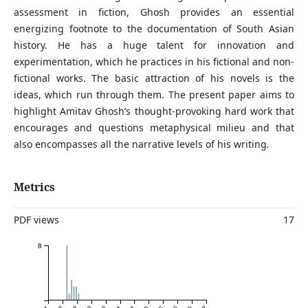
assessment in fiction, Ghosh provides an essential
energizing footnote to the documentation of South Asian
history. He has a huge talent for innovation and
experimentation, which he practices in his fictional and non-
fictional works. The basic attraction of his novels is the
ideas, which run through them. The present paper aims to
highlight Amitav Ghosh’s thought-provoking hard work that
encourages and questions metaphysical milieu and that
also encompasses all the narrative levels of his writing
.
Metrics
PDF views
17
8