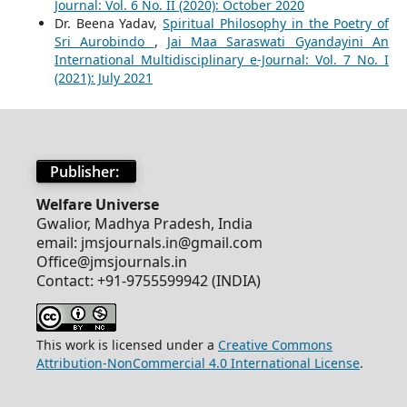
Journal: Vol. 6 No. II (2020): October 2020
Dr. Beena Yadav,
Spiritual Philosophy in the Poetry of
Sri Aurobindo
,
Jai Maa Saraswati Gyandayini An
International Multidisciplinary e-Journal: Vol. 7 No. I
(2021): July 2021
Publisher:
Welfare Universe
Gwalior, Madhya Pradesh, India
email: jmsjournals.in@gmail.com
Office@jmsjournals.in
Contact: +91-9755599942 (INDIA)
This work is licensed under a
Creative Commons
Attribution-NonCommercial 4.0 International License
.