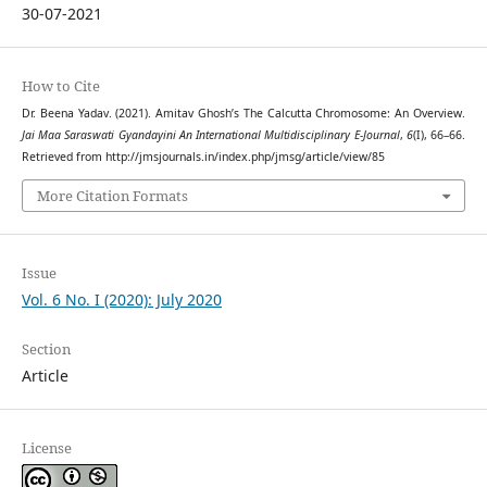
30-07-2021
How to Cite
Dr. Beena Yadav. (2021). Amitav Ghosh’s The Calcutta Chromosome: An Overview.
Jai Maa Saraswati Gyandayini An International Multidisciplinary E-Journal
,
6
(I), 66–66.
Retrieved from http://jmsjournals.in/index.php/jmsg/article/view/85
More Citation Formats
Issue
Vol. 6 No. I (2020): July 2020
Section
Article
License