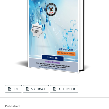
PDF
ABSTRACT
FULL PAPER
Published