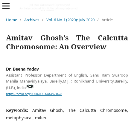
Home
/
Archives
/
Vol. 6 No. I (2020): July 2020
/
Article
Amitav Ghosh’s The Calcutta
Chromosome: An Overview
Dr. Beena Yadav
Assistant Professor Department of English, Sahu Ram Swaroop
Mahila Mahavidyalaya, Bareilly,M.J.P. Rohilkhand University,Bareilly,
(U.P.), India
https://orcid.org/0000-0003-4449-3428
Keywords:
Amitav Ghosh, The Calcutta Chromosome,
metaphysical, milieu