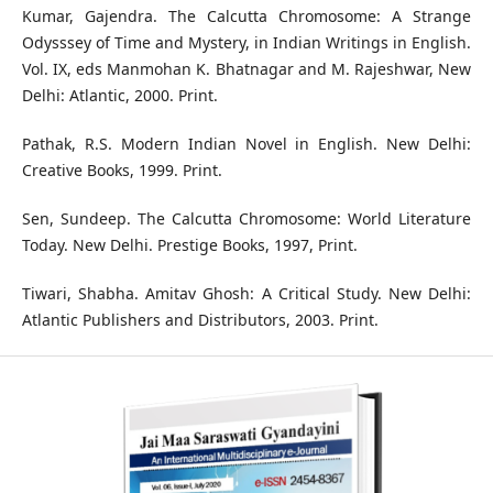
Kumar, Gajendra. The Calcutta Chromosome: A Strange
Odysssey of Time and Mystery, in Indian Writings in English.
Vol. IX, eds Manmohan K. Bhatnagar and M. Rajeshwar, New
Delhi: Atlantic, 2000. Print.
Pathak, R.S. Modern Indian Novel in English. New Delhi:
Creative Books, 1999. Print.
Sen, Sundeep. The Calcutta Chromosome: World Literature
Today. New Delhi. Prestige Books, 1997, Print.
Tiwari, Shabha. Amitav Ghosh: A Critical Study. New Delhi:
Atlantic Publishers and Distributors, 2003. Print.