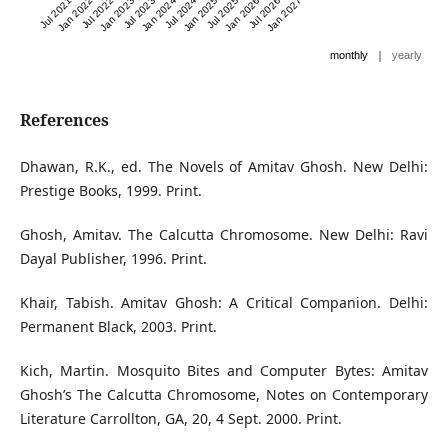
Jul 2021
Jan 2022
Jul 2022
Jan 2023
Jul 2023
Jan 2024
Jul 2024
Jan 2025
Jul 2025
Jan 2026
Jul 2026
Jan 2027
|
monthly
yearly
References
Dhawan, R.K., ed. The Novels of Amitav Ghosh. New Delhi:
Prestige Books, 1999. Print.
Ghosh, Amitav. The Calcutta Chromosome. New Delhi: Ravi
Dayal Publisher, 1996. Print.
Khair, Tabish. Amitav Ghosh: A Critical Companion. Delhi:
Permanent Black, 2003. Print.
Kich, Martin. Mosquito Bites and Computer Bytes: Amitav
Ghosh’s The Calcutta Chromosome, Notes on Contemporary
Literature Carrollton, GA, 20, 4 Sept. 2000. Print.