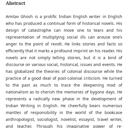
Abstract
Amitav Ghosh is a prolific Indian English writer in English
who has produced a continual form of historical novels. His
design of catastrophe can move one to tears and his
representation of multiplying social ills can arouse one’s
anger to the point of revolt. He links stories and facts so
efficiently that it marks a profound imprint on his reader. His
novels are not simply telling stories, but it is a kind of
discourse on various social, historical, issues and events. He
has globalized the theories of colonial discourse while the
practice of a good deal of post-colonial criticism. He turned
to the past as much to trace the deepening mod of
nationalism as to cherish the memories of bygone days. He
represents a radically new phase in the development of
Indian Writing in English. He cheerfully bears numerous
mantles of responsibility in the world of the bookcase
anthropologist, sociologist, novelist, essayist, travel writer,
and teacher. Through his imaginative power of re-