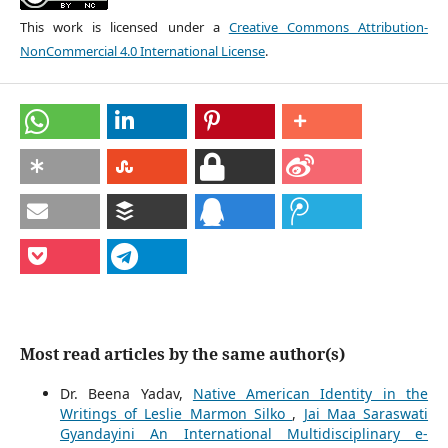
This work is licensed under a
Creative Commons Attribution-
NonCommercial 4.0 International License
.
Most read articles by the same author(s)
Dr. Beena Yadav,
Native American Identity in the
Writings of Leslie Marmon Silko
,
Jai Maa Saraswati
Gyandayini An International Multidisciplinary e-