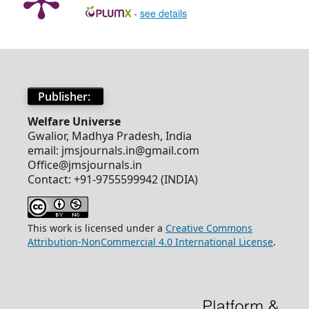
-
see details
Publisher:
Welfare Universe
Gwalior, Madhya Pradesh, India
email: jmsjournals.in@gmail.com
Office@jmsjournals.in
Contact: +91-9755599942 (INDIA)
This work is licensed under a
Creative Commons
Attribution-NonCommercial 4.0 International License
.