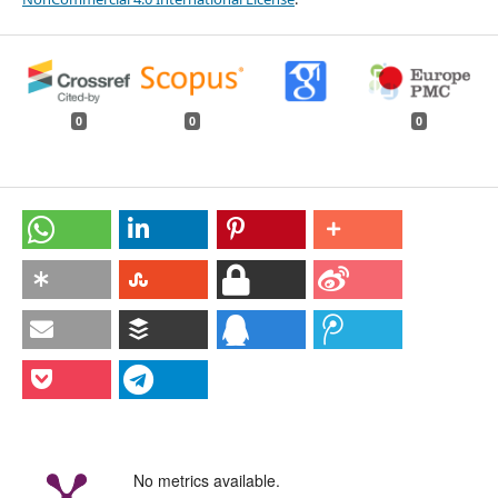
0
0
0
No metrics available.