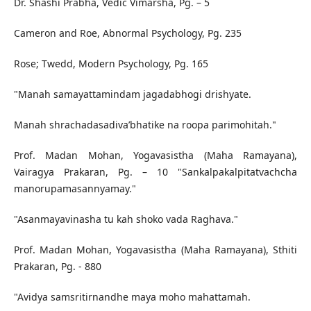
Dr. Shashi Prabha, Vedic Vimarsha, Pg. – 5
Cameron and Roe, Abnormal Psychology, Pg. 235
Rose; Twedd, Modern Psychology, Pg. 165
"Manah samayattamindam jagadabhogi drishyate.
Manah shrachadasadiva’bhatike na roopa parimohitah."
Prof. Madan Mohan, Yogavasistha (Maha Ramayana),
Vairagya Prakaran, Pg. – 10 "Sankalpakalpitatvachcha
manorupamasannyamay."
"Asanmayavinasha tu kah shoko vada Raghava."
Prof. Madan Mohan, Yogavasistha (Maha Ramayana), Sthiti
Prakaran, Pg. - 880
"Avidya samsritirnandhe maya moho mahattamah.