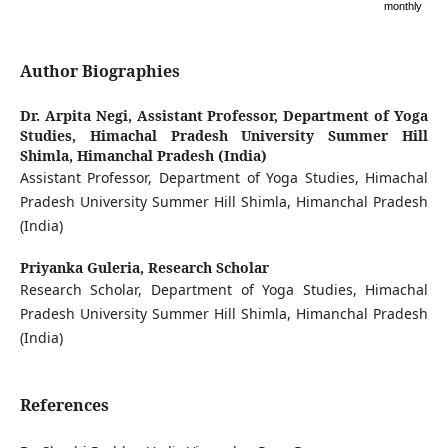
monthly
Author Biographies
Dr. Arpita Negi,
Assistant Professor, Department of Yoga
Studies, Himachal Pradesh University Summer Hill
Shimla, Himanchal Pradesh (India)
Assistant Professor, Department of Yoga Studies, Himachal
Pradesh University Summer Hill Shimla, Himanchal Pradesh
(India)
Priyanka Guleria,
Research Scholar
Research Scholar, Department of Yoga Studies, Himachal
Pradesh University Summer Hill Shimla, Himanchal Pradesh
(India)
References