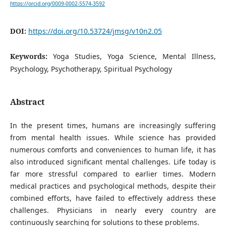
https://orcid.org/0009-0002-5574-3592
DOI:
https://doi.org/10.53724/jmsg/v10n2.05
Keywords:
Yoga Studies, Yoga Science, Mental Illness,
Psychology, Psychotherapy, Spiritual Psychology
Abstract
In the present times, humans are increasingly suffering
from mental health issues. While science has provided
numerous comforts and conveniences to human life, it has
also introduced significant mental challenges. Life today is
far more stressful compared to earlier times. Modern
medical practices and psychological methods, despite their
combined efforts, have failed to effectively address these
challenges. Physicians in nearly every country are
continuously searching for solutions to these problems.