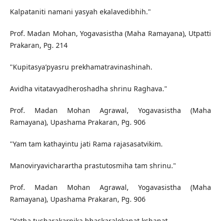
Kalpataniti namani yasyah ekalavedibhih."
Prof. Madan Mohan, Yogavasistha (Maha Ramayana), Utpatti
Prakaran, Pg. 214
"Kupitasya’pyasru prekhamatravinashinah.
Avidha vitatavyadheroshadha shrinu Raghava."
Prof. Madan Mohan Agrawal, Yogavasistha (Maha
Ramayana), Upashama Prakaran, Pg. 906
"Yam tam kathayintu jati Rama rajasasatvikim.
Manoviryavicharartha prastutosmiha tam shrinu."
Prof. Madan Mohan Agrawal, Yogavasistha (Maha
Ramayana), Upashama Prakaran, Pg. 906
"Yatha tusharakarnika bhaskaralokanat kshanat.