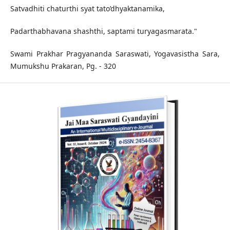
Satvadhiti chaturthi syat tato’dhyaktanamika,
Padarthabhavana shashthi, saptami turyagasmarata."
Swami Prakhar Pragyananda Saraswati, Yogavasistha Sara,
Mumukshu Prakaran, Pg. - 320