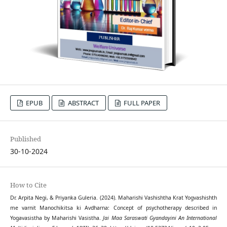
EPUB
ABSTRACT
FULL PAPER
Published
30-10-2024
How to Cite
Dr. Arpita Negi, & Priyanka Guleria. (2024). Maharishi Vashishtha Krat Yogvashishth
me varnit Manochikitsa ki Avdharna: Concept of psychotherapy described in
Yogavasistha by Maharishi Vasistha.
Jai Maa Saraswati Gyandayini An International