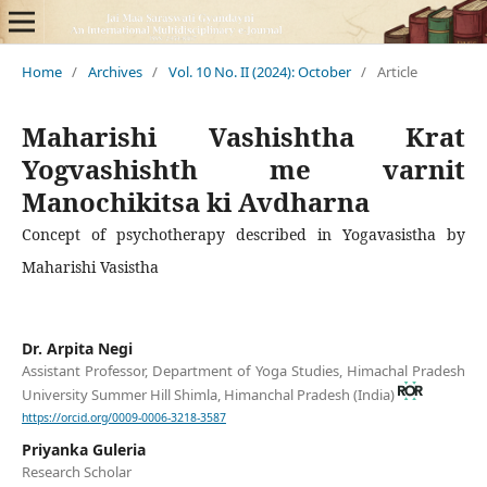
Home
/
Archives
/
Vol. 10 No. II (2024): October
/
Article
Maharishi Vashishtha Krat
Yogvashishth me varnit
Manochikitsa ki Avdharna
Concept of psychotherapy described in Yogavasistha by
Maharishi Vasistha
Dr. Arpita Negi
Assistant Professor, Department of Yoga Studies, Himachal Pradesh
University Summer Hill Shimla, Himanchal Pradesh (India)
https://orcid.org/0009-0006-3218-3587
Priyanka Guleria
Research Scholar