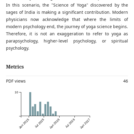
In this scenario, the "Science of Yoga" discovered by the
sages of India is making a significant contribution. Modern
physicians now acknowledge that where the limits of
modern psychology end, the journey of yoga science begins.
Therefore, it is not an exaggeration to refer to yoga as
parapsychology, higher-level psychology, or spiritual
psychology.
Metrics
PDF views
46
10
Jan 2025
Jul 2025
Jan 2026
Jul 2026
Jan 2027