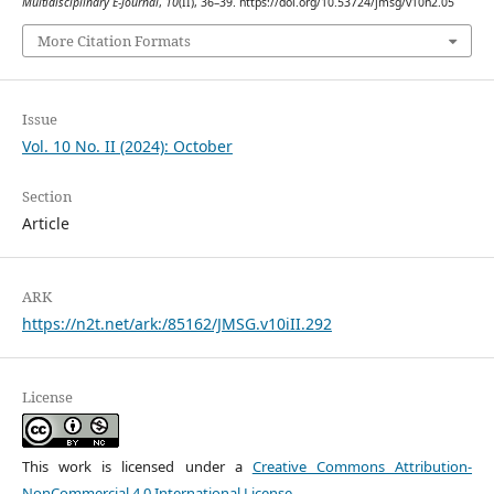
Multidisciplinary E-Journal
,
10
(II), 36–39. https://doi.org/10.53724/jmsg/v10n2.05
More Citation Formats
Issue
Vol. 10 No. II (2024): October
Section
Article
ARK
https://n2t.net/ark:/85162/JMSG.v10iII.292
License
This work is licensed under a
Creative Commons Attribution-
NonCommercial 4.0 International License
.