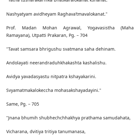
Nashyatyam avidheyam Raghava’tmavalokanat."
Prof. Madan Mohan Agrawal, Yogavasistha (Maha
Ramayana), Utpatti Prakaran, Pg. – 704
"Tavat samsara bhrigushu svatmana saha dehinam.
Andolayati neerandraduhkhakashta kashalishu.
Avidya yavadasyastu nitpatra kshayakarini.
Svyamatmakalokeccha mohasakshayadayini."
Same, Pg. – 705
"Jnana bhumih shubhechchhakhya prathama samudahata,
Vicharana, dvitiya tritiya tanumanasa,