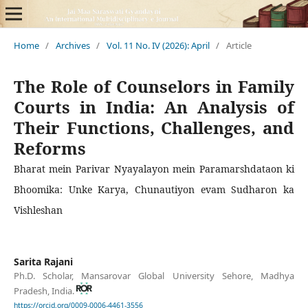
Home
/
Archives
/
Vol. 11 No. IV (2026): April
/
Article
The Role of Counselors in Family
Courts in India: An Analysis of
Their Functions, Challenges, and
Reforms
Bharat mein Parivar Nyayalayon mein Paramarshdataon ki
Bhoomika: Unke Karya, Chunautiyon evam Sudharon ka
Vishleshan
Sarita Rajani
Ph.D. Scholar, Mansarovar Global University Sehore, Madhya
Pradesh, India.
https://orcid.org/0009-0006-4461-3556