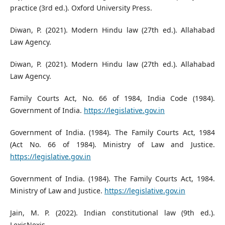
practice (3rd ed.). Oxford University Press.
Diwan, P. (2021). Modern Hindu law (27th ed.). Allahabad
Law Agency.
Diwan, P. (2021). Modern Hindu law (27th ed.). Allahabad
Law Agency.
Family Courts Act, No. 66 of 1984, India Code (1984).
Government of India.
https://legislative.gov.in
Government of India. (1984). The Family Courts Act, 1984
(Act No. 66 of 1984). Ministry of Law and Justice.
https://legislative.gov.in
Government of India. (1984). The Family Courts Act, 1984.
Ministry of Law and Justice.
https://legislative.gov.in
Jain, M. P. (2022). Indian constitutional law (9th ed.).
LexisNexis.