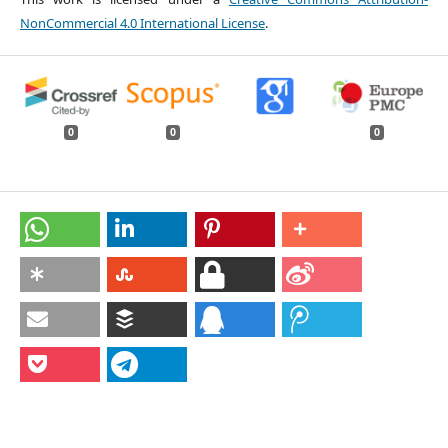
NonCommercial 4.0 International License
.
0
0
0