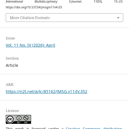
International Multidisciplinary E-Journal
,
11
(IV), 15–23.
https://doi.org/10.53724/jmsg/v11n4.03
More Citation Formats
Issue
Vol. 11 No. IV (2026): April
Section
Article
ARK
https://n2t.net/ark:/85162/JMSG.v11iIV.352
License
This work is licensed under a
Creative Commons Attribution-