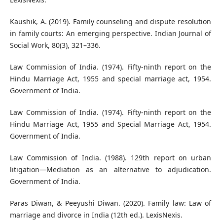
Kaushik, A. (2019). Family counseling and dispute resolution
in family courts: An emerging perspective. Indian Journal of
Social Work, 80(3), 321–336.
Law Commission of India. (1974). Fifty-ninth report on the
Hindu Marriage Act, 1955 and special marriage act, 1954.
Government of India.
Law Commission of India. (1974). Fifty-ninth report on the
Hindu Marriage Act, 1955 and Special Marriage Act, 1954.
Government of India.
Law Commission of India. (1988). 129th report on urban
litigation—Mediation as an alternative to adjudication.
Government of India.
Paras Diwan, & Peeyushi Diwan. (2020). Family law: Law of
marriage and divorce in India (12th ed.). LexisNexis.