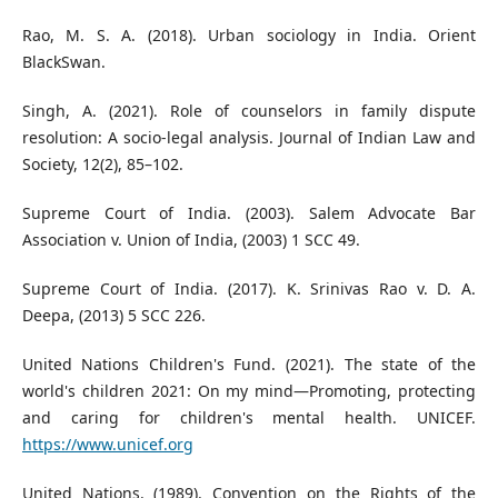
Rao, M. S. A. (2018). Urban sociology in India. Orient
BlackSwan.
Singh, A. (2021). Role of counselors in family dispute
resolution: A socio-legal analysis. Journal of Indian Law and
Society, 12(2), 85–102.
Supreme Court of India. (2003). Salem Advocate Bar
Association v. Union of India, (2003) 1 SCC 49.
Supreme Court of India. (2017). K. Srinivas Rao v. D. A.
Deepa, (2013) 5 SCC 226.
United Nations Children's Fund. (2021). The state of the
world's children 2021: On my mind—Promoting, protecting
and caring for children's mental health. UNICEF.
https://www.unicef.org
United Nations. (1989). Convention on the Rights of the