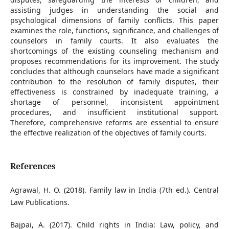
assisting judges in understanding the social and
psychological dimensions of family conflicts. This paper
examines the role, functions, significance, and challenges of
counselors in family courts. It also evaluates the
shortcomings of the existing counseling mechanism and
proposes recommendations for its improvement. The study
concludes that although counselors have made a significant
contribution to the resolution of family disputes, their
effectiveness is constrained by inadequate training, a
shortage of personnel, inconsistent appointment
procedures, and insufficient institutional support.
Therefore, comprehensive reforms are essential to ensure
the effective realization of the objectives of family courts.
References
Agrawal, H. O. (2018). Family law in India (7th ed.). Central
Law Publications.
Bajpai, A. (2017). Child rights in India: Law, policy, and