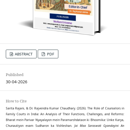
ABSTRACT
PDF
Published
30-04-2026
How to Cite
Sarita Rajani, & Dr. Rajvendra Kumar Chaudhary. (2026). The Role of Counselors in
Family Courts in India: An Analysis of Their Functions, Challenges, and Reforms:
Bharat mein Parivar Nyayalayon mein Paramarshdataon ki Bhoomika: Unke Karya,
Chunautiyon evam Sudharon ka Vishleshan.
Jai Maa Saraswati Gyandayini An