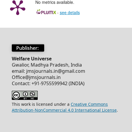
No metrics available.
-
see details
Publisher:
Welfare Universe
Gwalior, Madhya Pradesh, India
email: jmsjournals.in@gmail.com
Office@jmsjournals.in
Contact: +91-9755599942 (INDIA)
This work is licensed under a
Creative Commons
Attribution-NonCommercial 4.0 International License
.