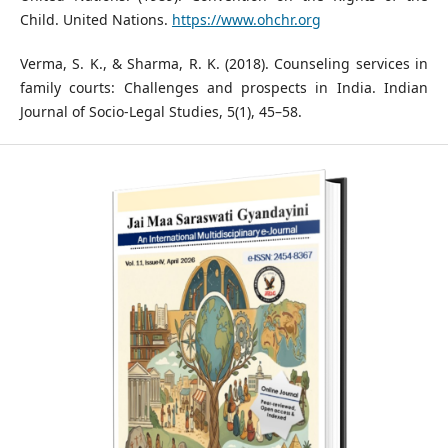
Child. United Nations.
https://www.ohchr.org
Verma, S. K., & Sharma, R. K. (2018). Counseling services in
family courts: Challenges and prospects in India. Indian
Journal of Socio-Legal Studies, 5(1), 45–58.