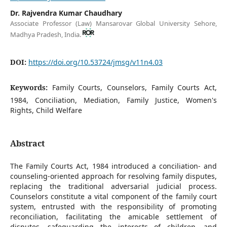
Dr. Rajvendra Kumar Chaudhary
Associate Professor (Law) Mansarovar Global University Sehore,
Madhya Pradesh, India.
DOI:
https://doi.org/10.53724/jmsg/v11n4.03
Keywords:
Family Courts, Counselors, Family Courts Act,
1984, Conciliation, Mediation, Family Justice, Women's
Rights, Child Welfare
Abstract
The Family Courts Act, 1984 introduced a conciliation- and
counseling-oriented approach for resolving family disputes,
replacing the traditional adversarial judicial process.
Counselors constitute a vital component of the family court
system, entrusted with the responsibility of promoting
reconciliation, facilitating the amicable settlement of
disputes, safeguarding the interests of children, and