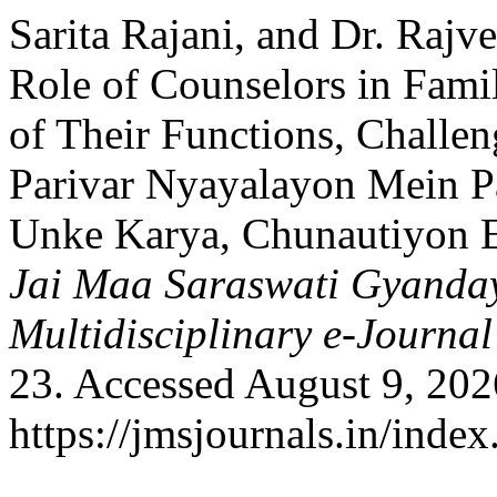
Sarita Rajani, and Dr. Raj
Role of Counselors in Famil
of Their Functions, Challe
Parivar Nyayalayon Mein 
Unke Karya, Chunautiyon 
Jai Maa Saraswati Gyanday
Multidisciplinary e-Journal
23. Accessed August 9, 202
https://jmsjournals.in/inde