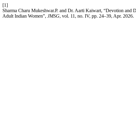
[1]
Sharma Charu Mukeshwar.P. and Dr. Aarti Kaiwart, “Devotion and Dep
Adult Indian Women”,
JMSG
, vol. 11, no. IV, pp. 24–39, Apr. 2026.