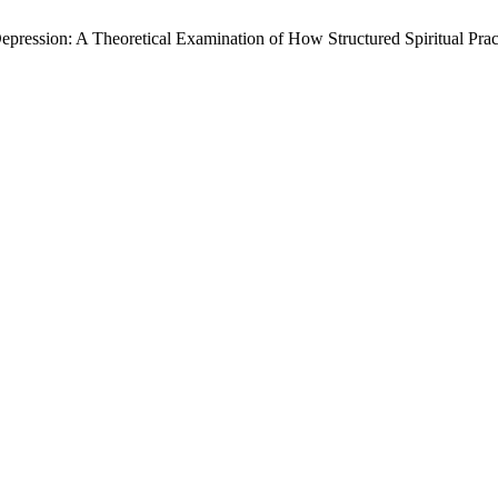
ression: A Theoretical Examination of How Structured Spiritual Pract