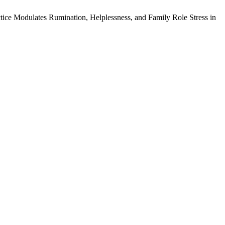
ice Modulates Rumination, Helplessness, and Family Role Stress in