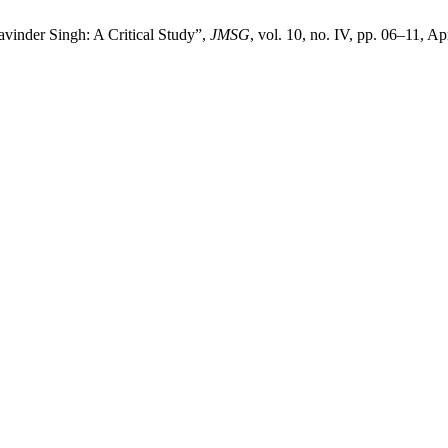
inder Singh: A Critical Study”,
JMSG
, vol. 10, no. IV, pp. 06–11, Ap