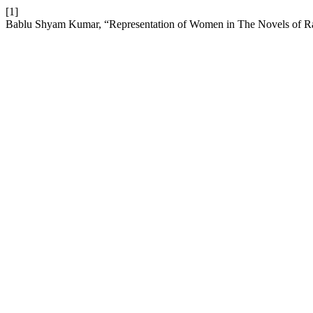
[1]
Bablu Shyam Kumar, “Representation of Women in The Novels of Rav