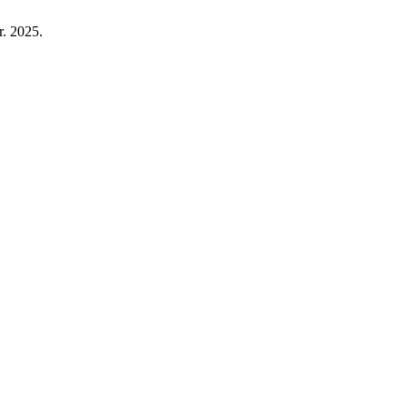
r. 2025.