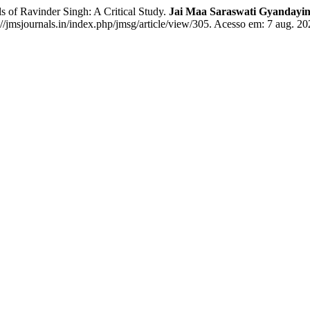
 Ravinder Singh: A Critical Study.
Jai Maa Saraswati Gyandayini
/jmsjournals.in/index.php/jmsg/article/view/305. Acesso em: 7 aug. 20