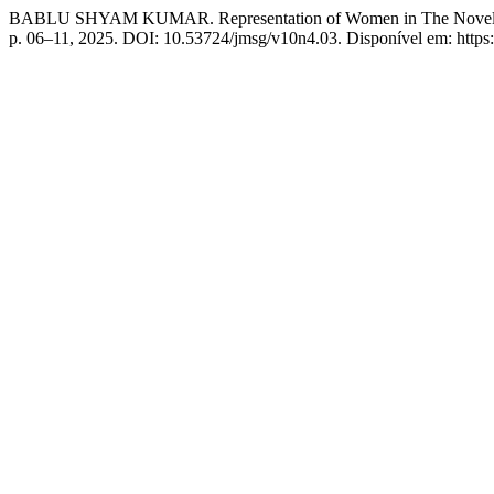
BABLU SHYAM KUMAR. Representation of Women in The Novels of
p. 06–11, 2025. DOI: 10.53724/jmsg/v10n4.03. Disponível em: https:/