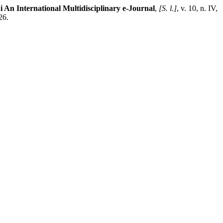
 An International Multidisciplinary e-Journal
,
[S. l.]
, v. 10, n. IV,
26.