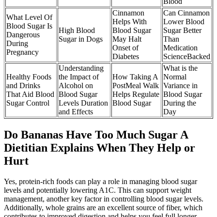
Blood
Cinnamon
Can Cinnamon
What Level Of
Helps With
Lower Blood
Blood Sugar Is
High Blood
Blood Sugar
Sugar Better
Dangerous
Sugar in Dogs
May Halt
Than
During
Onset of
Medication
Pregnancy
Diabetes
ScienceBacked
Understanding
What is the
Healthy Foods
the Impact of
How Taking A
Normal
and Drinks
Alcohol on
PostMeal Walk
Variance in
That Aid Blood
Blood Sugar
Helps Regulate
Blood Sugar
Sugar Control
Levels Duration
Blood Sugar
During the
and Effects
Day
Do Bananas Have Too Much Sugar A
Dietitian Explains When They Help or
Hurt
Yes, protein-rich foods can play a role in managing blood sugar
levels and potentially lowering A1C. This can support weight
management, another key factor in controlling blood sugar levels.
Additionally, whole grains are an excellent source of fiber, which
contributes to improved digestion and helps you feel full longer.