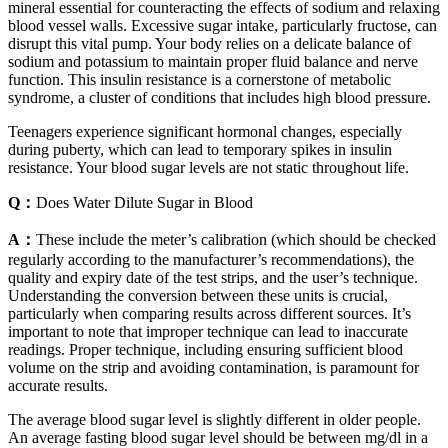
mineral essential for counteracting the effects of sodium and relaxing
blood vessel walls. Excessive sugar intake, particularly fructose, can
disrupt this vital pump. Your body relies on a delicate balance of
sodium and potassium to maintain proper fluid balance and nerve
function. This insulin resistance is a cornerstone of metabolic
syndrome, a cluster of conditions that includes high blood pressure.
Teenagers experience significant hormonal changes, especially
during puberty, which can lead to temporary spikes in insulin
resistance. Your blood sugar levels are not static throughout life.
Q：
Does Water Dilute Sugar in Blood
A：
These include the meter’s calibration (which should be checked
regularly according to the manufacturer’s recommendations), the
quality and expiry date of the test strips, and the user’s technique.
Understanding the conversion between these units is crucial,
particularly when comparing results across different sources. It’s
important to note that improper technique can lead to inaccurate
readings. Proper technique, including ensuring sufficient blood
volume on the strip and avoiding contamination, is paramount for
accurate results.
The average blood sugar level is slightly different in older people.
An average fasting blood sugar level should be between mg/dl in a