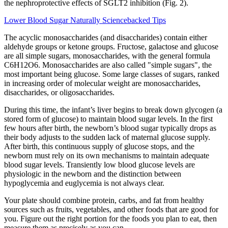
the nephroprotective effects of SGLT2 inhibition (Fig. 2).
Lower Blood Sugar Naturally Sciencebacked Tips
The acyclic monosaccharides (and disaccharides) contain either
aldehyde groups or ketone groups. Fructose, galactose and glucose
are all simple sugars, monosaccharides, with the general formula
C6H12O6. Monosaccharides are also called "simple sugars", the
most important being glucose. Some large classes of sugars, ranked
in increasing order of molecular weight are monosaccharides,
disaccharides, or oligosaccharides.
During this time, the infant’s liver begins to break down glycogen (a
stored form of glucose) to maintain blood sugar levels. In the first
few hours after birth, the newborn’s blood sugar typically drops as
their body adjusts to the sudden lack of maternal glucose supply.
After birth, this continuous supply of glucose stops, and the
newborn must rely on its own mechanisms to maintain adequate
blood sugar levels. Transiently low blood glucose levels are
physiologic in the newborn and the distinction between
hypoglycemia and euglycemia is not always clear.
Your plate should combine protein, carbs, and fat from healthy
sources such as fruits, vegetables, and other foods that are good for
you. Figure out the right portion for the foods you plan to eat, then
measure them as precisely as you can.