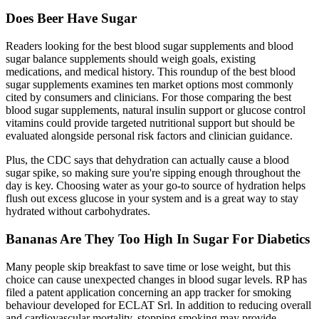
Does Beer Have Sugar
Readers looking for the best blood sugar supplements and blood
sugar balance supplements should weigh goals, existing
medications, and medical history. This roundup of the best blood
sugar supplements examines ten market options most commonly
cited by consumers and clinicians. For those comparing the best
blood sugar supplements, natural insulin support or glucose control
vitamins could provide targeted nutritional support but should be
evaluated alongside personal risk factors and clinician guidance.
Plus, the CDC says that dehydration can actually cause a blood
sugar spike, so making sure you're sipping enough throughout the
day is key. Choosing water as your go-to source of hydration helps
flush out excess glucose in your system and is a great way to stay
hydrated without carbohydrates.
Bananas Are They Too High In Sugar For Diabetics
Many people skip breakfast to save time or lose weight, but this
choice can cause unexpected changes in blood sugar levels. RP has
filed a patent application concerning an app tracker for smoking
behaviour developed for ECLAT Srl. In addition to reducing overall
and cardiovascular mortality, stopping smoking may provide