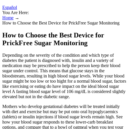
Español
You Are Here:
Home
→
How to Choose the Best Device for PrickFree Sugar Monitoring
How to Choose the Best Device for
PrickFree Sugar Monitoring
Depending on the severity of the condition and which type of
diabetes the patient is diagnosed with, insulin and a variety of
medication may be prescribed to help the person keep their blood
sugar under control. This means that glucose stays in the
bloodstream, resulting in high blood sugar levels. While your blood
sugar might be too low or too hight for a normal blood sugar, factors
like exercising or eating do have impact on the ideal blood sugar
level A fasting blood sugar level of 106 mg/dL is considered slightly
elevated but not in the diabetic range.
Mothers who develop gestational diabetes will be treated initially
with diet and exercise but may be put onto oral hypoglycaemics
(tablets) or insulin injections if blood sugar levels remain high. See
how your blood sugar responds to these lower-carb breakfast
options, and compare that to a bowl of oatmeal when you test your