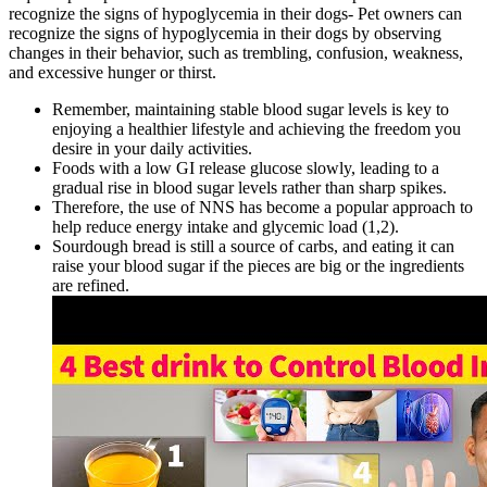
recognize the signs of hypoglycemia in their dogs- Pet owners can
recognize the signs of hypoglycemia in their dogs by observing
changes in their behavior, such as trembling, confusion, weakness,
and excessive hunger or thirst.
Remember, maintaining stable blood sugar levels is key to
enjoying a healthier lifestyle and achieving the freedom you
desire in your daily activities.
Foods with a low GI release glucose slowly, leading to a
gradual rise in blood sugar levels rather than sharp spikes.
Therefore, the use of NNS has become a popular approach to
help reduce energy intake and glycemic load (1,2).
Sourdough bread is still a source of carbs, and eating it can
raise your blood sugar if the pieces are big or the ingredients
are refined.