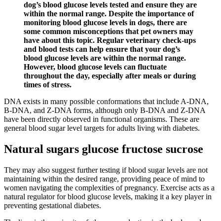
dog’s blood glucose levels tested and ensure they are
within the normal range. Despite the importance of
monitoring blood glucose levels in dogs, there are
some common misconceptions that pet owners may
have about this topic. Regular veterinary check-ups
and blood tests can help ensure that your dog’s
blood glucose levels are within the normal range.
However, blood glucose levels can fluctuate
throughout the day, especially after meals or during
times of stress.
DNA exists in many possible conformations that include A-DNA,
B-DNA, and Z-DNA forms, although only B-DNA and Z-DNA
have been directly observed in functional organisms. These are
general blood sugar level targets for adults living with diabetes.
Natural sugars glucose fructose sucrose
They may also suggest further testing if blood sugar levels are not
maintaining within the desired range, providing peace of mind to
women navigating the complexities of pregnancy. Exercise acts as a
natural regulator for blood glucose levels, making it a key player in
preventing gestational diabetes.