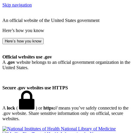
Skip navigation
An official website of the United States government
Here’s how you know
Here’s how you know
Official websites use .gov
A
.gov
website belongs to an official government organization in the
United States.
Secure .gov websites use HTTPS
A
lock
(
) or
https://
means you’ve safely connected to the
.gov website. Share sensitive information only on official, secure
websites.
National Library of Medicine