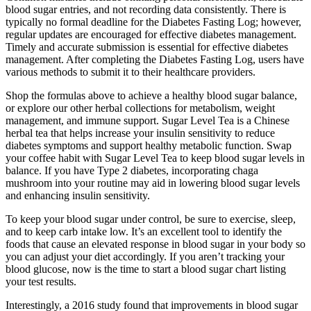
blood sugar entries, and not recording data consistently. There is
typically no formal deadline for the Diabetes Fasting Log; however,
regular updates are encouraged for effective diabetes management.
Timely and accurate submission is essential for effective diabetes
management. After completing the Diabetes Fasting Log, users have
various methods to submit it to their healthcare providers.
Shop the formulas above to achieve a healthy blood sugar balance,
or explore our other herbal collections for metabolism, weight
management, and immune support. Sugar Level Tea is a Chinese
herbal tea that helps increase your insulin sensitivity to reduce
diabetes symptoms and support healthy metabolic function. Swap
your coffee habit with Sugar Level Tea to keep blood sugar levels in
balance. If you have Type 2 diabetes, incorporating chaga
mushroom into your routine may aid in lowering blood sugar levels
and enhancing insulin sensitivity.
To keep your blood sugar under control, be sure to exercise, sleep,
and to keep carb intake low. It’s an excellent tool to identify the
foods that cause an elevated response in blood sugar in your body so
you can adjust your diet accordingly. If you aren’t tracking your
blood glucose, now is the time to start a blood sugar chart listing
your test results.
Interestingly, a 2016 study found that improvements in blood sugar