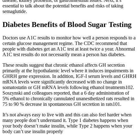
disease, kidney problems, or gastrointestinal issues. Next, it’s
essential to talk about the potential benefits and risks of taking
semaglutide.
Diabetes Benefits of Blood Sugar Testing
Doctors use A1C results to monitor how well a person responds to a
certain glucose management regime. The CDC recommend that
people with diabetes get an A1C test at least twice a year. Abnormal
A1C test results do not necessarily mean a person has diabetes.
These results suggest that chronic ethanol affects GH secretion
primarily at the hypothalamic level where it induces impairments in
GHRH gene expression. In addition, IGF-I serum levels and GHRH
mRNA levels were significantly decreased with no change in
somatostatin or GH mRNA levels following ethanol treatments102.
Soszynski and colleagues reported, that a 6 day administration of
5% ethanol to chronically cannulated unanesthetized rats resulted in
75 to 90 % decrease in spontaneous GH secretion in rats101.
It’s not always easy to live with and this can also feel harder when
many people don’t understand it. Type 1 diabetes happens when
your body doesn’t make insulin, while Type 2 happens when your
body can’t use insulin properly