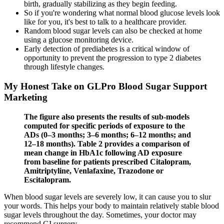
birth, gradually stabilizing as they begin feeding.
So if you're wondering what normal blood glucose levels look
like for you, it's best to talk to a healthcare provider.
Random blood sugar levels can also be checked at home
using a glucose monitoring device.
Early detection of prediabetes is a critical window of
opportunity to prevent the progression to type 2 diabetes
through lifestyle changes.
My Honest Take on GLPro Blood Sugar Support
Marketing
The figure also presents the results of sub-models
computed for specific periods of exposure to the
ADs (0–3 months; 3–6 months; 6–12 months; and
12–18 months). Table 2 provides a comparison of
mean change in HbA1c following AD exposure
from baseline for patients prescribed Citalopram,
Amitriptyline, Venlafaxine, Trazodone or
Escitalopram.
When blood sugar levels are severely low, it can cause you to slur
your words. This helps your body to maintain relatively stable blood
sugar levels throughout the day. Sometimes, your doctor may
recommend GI surgery.