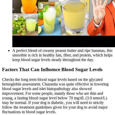
A perfect blend of creamy peanut butter and ripe bananas, this
smoothie is rich in healthy fats, fiber, and protein, which helps
keep blood sugar levels steady throughout the day.
Factors That Can Influence Blood Sugar Levels
Checks the long term blood sugar levels based on the glycated
hemoglobin assessment. Charantia was quite effective in lowering
blood sugar levels and islet histopathology also showed
improvement. For some people, mainly those who are thin and
young, a fasting blood sugar level below 70 mg/dL (3.9 mmol/L)
may be normal. If your dog is diabetic, you will need to strictly
follow the treatment guidelines given for your dog to avoid major
fluctuations in blood sugar levels.