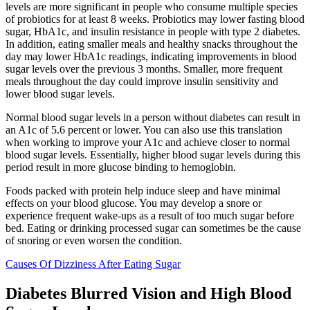
levels are more significant in people who consume multiple species
of probiotics for at least 8 weeks. Probiotics may lower fasting blood
sugar, HbA1c, and insulin resistance in people with type 2 diabetes.
In addition, eating smaller meals and healthy snacks throughout the
day may lower HbA1c readings, indicating improvements in blood
sugar levels over the previous 3 months. Smaller, more frequent
meals throughout the day could improve insulin sensitivity and
lower blood sugar levels.
Normal blood sugar levels in a person without diabetes can result in
an A1c of 5.6 percent or lower. You can also use this translation
when working to improve your A1c and achieve closer to normal
blood sugar levels. Essentially, higher blood sugar levels during this
period result in more glucose binding to hemoglobin.
Foods packed with protein help induce sleep and have minimal
effects on your blood glucose. You may develop a snore or
experience frequent wake-ups as a result of too much sugar before
bed. Eating or drinking processed sugar can sometimes be the cause
of snoring or even worsen the condition.
Causes Of Dizziness After Eating Sugar
Diabetes Blurred Vision and High Blood