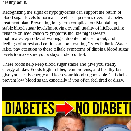
healthy adult.
Recognizing the signs of hypoglycemia can support the return of
blood sugar levels to normal as well as a person’s overall diabetes
treatment plan. Preventing long-term complicationsMaintaining
stable blood sugar levelsImproving overall quality of lifeReducing
reliance on medication “Symptoms include night sweats,
nightmares, episodes of waking suddenly and crying out, and
feelings of unrest and confusion upon waking,” says Palinski-Wade.
Also, pay attention to these telltale symptoms of dipping blood sugar
levels to make sure yours stays under control.
These foods help keep blood sugar stable and give you steady
energy all day. Foods high in fiber, lean proteins, and healthy fats
give you steady energy and keep your blood sugar stable. This helps
prevent low blood sugar, especially if you often feel tired or dizzy.