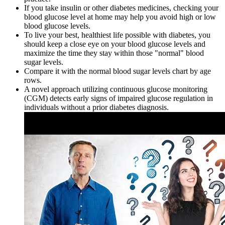
If you take insulin or other diabetes medicines, checking your
blood glucose level at home may help you avoid high or low
blood glucose levels.
To live your best, healthiest life possible with diabetes, you
should keep a close eye on your blood glucose levels and
maximize the time they stay within those "normal" blood
sugar levels.
Compare it with the normal blood sugar levels chart by age
rows.
A novel approach utilizing continuous glucose monitoring
(CGM) detects early signs of impaired glucose regulation in
individuals without a prior diabetes diagnosis.