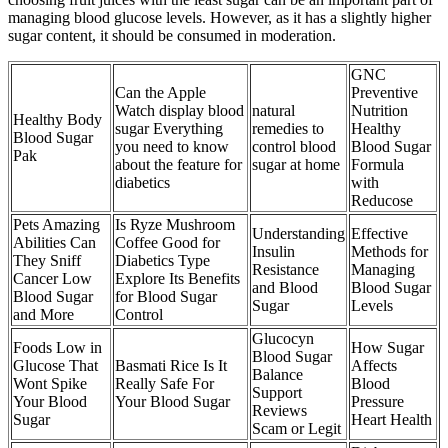
managing blood glucose levels. However, as it has a slightly higher
sugar content, it should be consumed in moderation.
GNC
Can the Apple
Preventive
Watch display blood
natural
Nutrition
Healthy Body
sugar Everything
remedies to
Healthy
Blood Sugar
you need to know
control blood
Blood Sugar
Pak
about the feature for
sugar at home
Formula
diabetics
with
Reducose
Pets Amazing
Is Ryze Mushroom
Understanding
Effective
Abilities Can
Coffee Good for
Insulin
Methods for
They Sniff
Diabetics Type
Resistance
Managing
Cancer Low
Explore Its Benefits
and Blood
Blood Sugar
Blood Sugar
for Blood Sugar
Sugar
Levels
and More
Control
Glucocyn
Foods Low in
How Sugar
Blood Sugar
Glucose That
Basmati Rice Is It
Affects
Balance
Wont Spike
Really Safe For
Blood
Support
Your Blood
Your Blood Sugar
Pressure
Reviews
Sugar
Heart Health
Scam or Legit