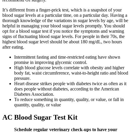
It’s different from a finger-prick test, which is a snapshot of your
blood sugar levels at a particular time, on a particular day. Having a
thorough knowledge of the variations in sugar levels by age, will be
helpful in managing your blood sugar levels promptly. You should
opt for a blood sugar test if you notice the symptoms and warning
signs of fluctuating blood sugar levels. For people in their 70s, the
highest blood sugar level should be about 180 mg/dL, two hours
after eating.
Intermittent fasting and time-restricted eating have shown
promise in improving glycemic control.
High blood glucose levels correlate with obesity and higher
body fat, waist circumference, waist-to-height ratio and blood
pressure.
Heart disease strikes people with diabetes twice as often as it
does people without diabetes, according to the American
Diabetes Association.
To reduce something in quantity, quality, or value, or fall in
quantity, quality, or value
AC Blood Sugar Test Kit
Schedule regular veterinary check-ups to have your