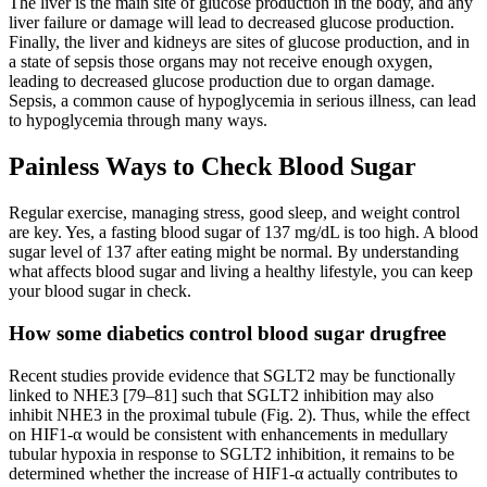
The liver is the main site of glucose production in the body, and any
liver failure or damage will lead to decreased glucose production.
Finally, the liver and kidneys are sites of glucose production, and in
a state of sepsis those organs may not receive enough oxygen,
leading to decreased glucose production due to organ damage.
Sepsis, a common cause of hypoglycemia in serious illness, can lead
to hypoglycemia through many ways.
Painless Ways to Check Blood Sugar
Regular exercise, managing stress, good sleep, and weight control
are key. Yes, a fasting blood sugar of 137 mg/dL is too high. A blood
sugar level of 137 after eating might be normal. By understanding
what affects blood sugar and living a healthy lifestyle, you can keep
your blood sugar in check.
How some diabetics control blood sugar drugfree
Recent studies provide evidence that SGLT2 may be functionally
linked to NHE3 [79–81] such that SGLT2 inhibition may also
inhibit NHE3 in the proximal tubule (Fig. 2). Thus, while the effect
on HIF1-α would be consistent with enhancements in medullary
tubular hypoxia in response to SGLT2 inhibition, it remains to be
determined whether the increase of HIF1-α actually contributes to