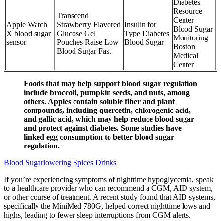
Diabetes
Resource
Transcend
Center
Apple Watch
Strawberry Flavored
Insulin for
Blood Sugar
X blood sugar
Glucose Gel
Type Diabetes
Monitoring
sensor
Pouches Raise Low
Blood Sugar
Boston
Blood Sugar Fast
Medical
Center
Foods that may help support blood sugar regulation
include broccoli, pumpkin seeds, and nuts, among
others. Apples contain soluble fiber and plant
compounds, including quercetin, chlorogenic acid,
and gallic acid, which may help reduce blood sugar
and protect against diabetes. Some studies have
linked egg consumption to better blood sugar
regulation.
Blood Sugarlowering Spices Drinks
If you’re experiencing symptoms of nighttime hypoglycemia, speak
to a healthcare provider who can recommend a CGM, AID system,
or other course of treatment. A recent study found that AID systems,
specifically the MiniMed 780G, helped correct nighttime lows and
highs, leading to fewer sleep interruptions from CGM alerts.