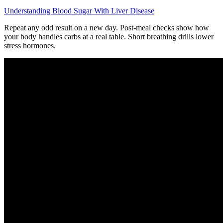
Understanding Blood Sugar With Liver Disease
Repeat any odd result on a new day. Post-meal checks show how
your body handles carbs at a real table. Short breathing drills lower
stress hormones.