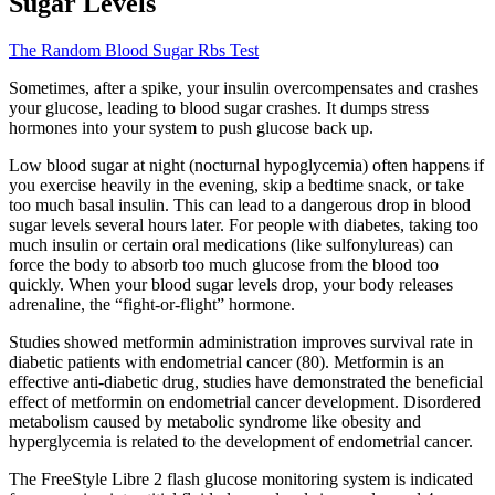
Sugar Levels
The Random Blood Sugar Rbs Test
Sometimes, after a spike, your insulin overcompensates and crashes
your glucose, leading to blood sugar crashes. It dumps stress
hormones into your system to push glucose back up.
Low blood sugar at night (nocturnal hypoglycemia) often happens if
you exercise heavily in the evening, skip a bedtime snack, or take
too much basal insulin. This can lead to a dangerous drop in blood
sugar levels several hours later. For people with diabetes, taking too
much insulin or certain oral medications (like sulfonylureas) can
force the body to absorb too much glucose from the blood too
quickly. When your blood sugar levels drop, your body releases
adrenaline, the “fight-or-flight” hormone.
Studies showed metformin administration improves survival rate in
diabetic patients with endometrial cancer (80). Metformin is an
effective anti-diabetic drug, studies have demonstrated the beneficial
effect of metformin on endometrial cancer development. Disordered
metabolism caused by metabolic syndrome like obesity and
hyperglycemia is related to the development of endometrial cancer.
The FreeStyle Libre 2 flash glucose monitoring system is indicated