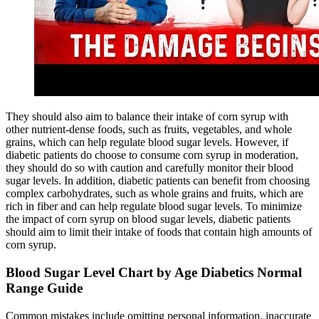
They should also aim to balance their intake of corn syrup with
other nutrient-dense foods, such as fruits, vegetables, and whole
grains, which can help regulate blood sugar levels. However, if
diabetic patients do choose to consume corn syrup in moderation,
they should do so with caution and carefully monitor their blood
sugar levels. In addition, diabetic patients can benefit from choosing
complex carbohydrates, such as whole grains and fruits, which are
rich in fiber and can help regulate blood sugar levels. To minimize
the impact of corn syrup on blood sugar levels, diabetic patients
should aim to limit their intake of foods that contain high amounts of
corn syrup.
Blood Sugar Level Chart by Age Diabetics Normal
Range Guide
Common mistakes include omitting personal information, inaccurate