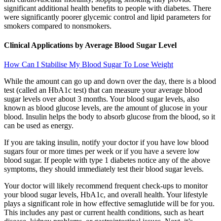
significant additional health benefits to people with diabetes. There
were significantly poorer glycemic control and lipid parameters for
smokers compared to nonsmokers.
Clinical Applications by Average Blood Sugar Level
How Can I Stabilise My Blood Sugar To Lose Weight
While the amount can go up and down over the day, there is a blood
test (called an HbA1c test) that can measure your average blood
sugar levels over about 3 months. Your blood sugar levels, also
known as blood glucose levels, are the amount of glucose in your
blood. Insulin helps the body to absorb glucose from the blood, so it
can be used as energy.
If you are taking insulin, notify your doctor if you have low blood
sugars four or more times per week or if you have a severe low
blood sugar. If people with type 1 diabetes notice any of the above
symptoms, they should immediately test their blood sugar levels.
Your doctor will likely recommend frequent check-ups to monitor
your blood sugar levels, HbA1c, and overall health. Your lifestyle
plays a significant role in how effective semaglutide will be for you.
This includes any past or current health conditions, such as heart