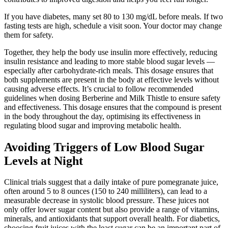
If you have diabetes, many set 80 to 130 mg/dL before meals. If two
fasting tests are high, schedule a visit soon. Your doctor may change
them for safety.
Together, they help the body use insulin more effectively, reducing
insulin resistance and leading to more stable blood sugar levels —
especially after carbohydrate-rich meals. This dosage ensures that
both supplements are present in the body at effective levels without
causing adverse effects. It’s crucial to follow recommended
guidelines when dosing Berberine and Milk Thistle to ensure safety
and effectiveness. This dosage ensures that the compound is present
in the body throughout the day, optimising its effectiveness in
regulating blood sugar and improving metabolic health.
Avoiding Triggers of Low Blood Sugar
Levels at Night
Clinical trials suggest that a daily intake of pure pomegranate juice,
often around 5 to 8 ounces (150 to 240 milliliters), can lead to a
measurable decrease in systolic blood pressure. These juices not
only offer lower sugar content but also provide a range of vitamins,
minerals, and antioxidants that support overall health. For diabetics,
choosing fruit juices with the least sugar can be an important part of