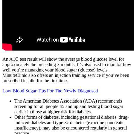
An A1C test result will show the average blood glucose level for
approximately the preceding 3 months. It’s also used to monitor how
well you’re managing your blood sugar (glucose) levels.
MinuteClinic also offers an injection training service if you’ve been
prescribed insulin for the first time.
Low Blood Sugar Tips For The Newly Diagnosed
The American Diabetes Association (ADA) recommends
screening for all people 45 and up and testing blood sugar
earlier in those at higher risk for diabetes.
Other forms of diabetes, including gestational diabetes, drug-
induced diabetes and type 3c diabetes (exocrine pancreatic
insufficiency), may also be encountered regularly in general
practice.