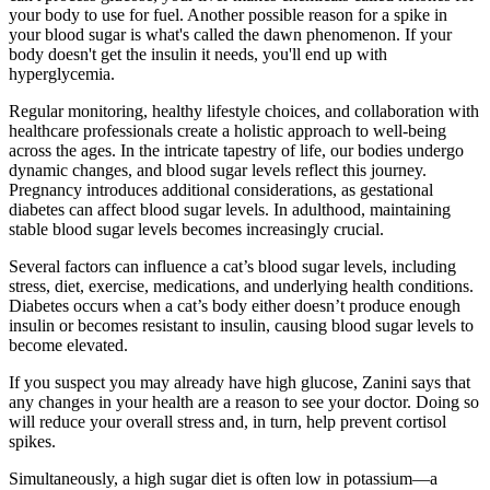
your body to use for fuel. Another possible reason for a spike in
your blood sugar is what's called the dawn phenomenon. If your
body doesn't get the insulin it needs, you'll end up with
hyperglycemia.
Regular monitoring, healthy lifestyle choices, and collaboration with
healthcare professionals create a holistic approach to well-being
across the ages. In the intricate tapestry of life, our bodies undergo
dynamic changes, and blood sugar levels reflect this journey.
Pregnancy introduces additional considerations, as gestational
diabetes can affect blood sugar levels. In adulthood, maintaining
stable blood sugar levels becomes increasingly crucial.
Several factors can influence a cat’s blood sugar levels, including
stress, diet, exercise, medications, and underlying health conditions.
Diabetes occurs when a cat’s body either doesn’t produce enough
insulin or becomes resistant to insulin, causing blood sugar levels to
become elevated.
If you suspect you may already have high glucose, Zanini says that
any changes in your health are a reason to see your doctor. Doing so
will reduce your overall stress and, in turn, help prevent cortisol
spikes.
Simultaneously, a high sugar diet is often low in potassium—a