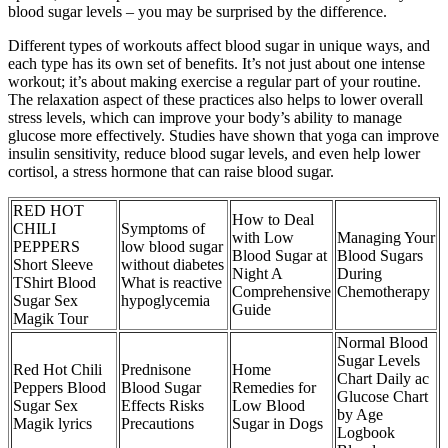
blood sugar levels – you may be surprised by the difference.
Different types of workouts affect blood sugar in unique ways, and
each type has its own set of benefits. It’s not just about one intense
workout; it’s about making exercise a regular part of your routine.
The relaxation aspect of these practices also helps to lower overall
stress levels, which can improve your body’s ability to manage
glucose more effectively. Studies have shown that yoga can improve
insulin sensitivity, reduce blood sugar levels, and even help lower
cortisol, a stress hormone that can raise blood sugar.
RED HOT
How to Deal
CHILI
Symptoms of
with Low
Managing Your
PEPPERS
low blood sugar
Blood Sugar at
Blood Sugars
Short Sleeve
without diabetes
Night A
During
TShirt Blood
What is reactive
Comprehensive
Chemotherapy
Sugar Sex
hypoglycemia
Guide
Magik Tour
Normal Blood
Sugar Levels
Red Hot Chili
Prednisone
Home
Chart Daily ac
Peppers Blood
Blood Sugar
Remedies for
Glucose Chart
Sugar Sex
Effects Risks
Low Blood
by Age
Magik lyrics
Precautions
Sugar in Dogs
Logbook