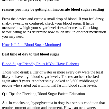
reasons you may be getting an inaccurate blood sugar reading
Press the device and create a small drop of blood. If you feel dizzy,
shaky, sweaty, or confused, check your blood sugar. It helps
measure how high your sugar level rises after meals. Checking
before eating helps determine how much insulin or other medication
you may need.
How Is Infant Blood Sugar Monitored
Best time of day to test blood sugar
Blood Sugar Friendly Fruits If You Have Diabetes
Those who drank a liter of water or more every day were the least
likely to have high blood sugar levels. The researchers checked
again after 9 years. Another study looked at 3,600 middle-aged
people who started out with normal fasting blood sugar levels.
Q：
Tips for Checking Blood Sugar Patient Education
A：
In conclusion, hypoglycemia in dogs is a serious condition that
requires prompt attention and treatment. How can pet owners