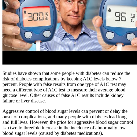
Studies have shown that some people with diabetes can reduce the
risk of diabetes complications by keeping A1C levels below 7
percent. People with false results from one type of A1C test may
need a different type of A1C test to measure their average blood
glucose level. Other causes of false A1C results include kidney
failure or liver disease.
Aggressive control of blood sugar levels can prevent or delay the
onset of complications, and many people with diabetes lead long
and full lives. However, the price for aggressive blood sugar control
is a two to threefold increase in the incidence of abnormally low
blood sugar levels (caused by diabetes medications).