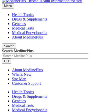
Menu
Health Topics
Drugs & Supplements
Genetics
Medical Tests
Medical Encyclopedia
About MedlinePlus
Search
Search MedlinePlus
GO
About MedlinePlus
What's New
Site Map
Customer Support
Health Topics
Drugs & Supplements
Genetics
Medical Tests
Medical Encyclopedia