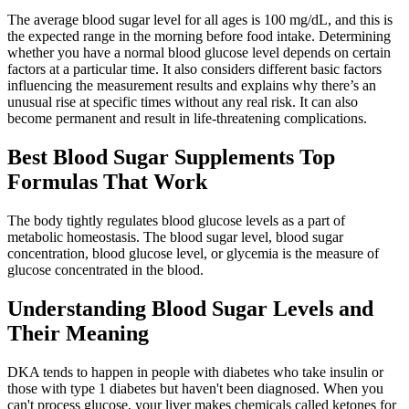
The average blood sugar level for all ages is 100 mg/dL, and this is
the expected range in the morning before food intake. Determining
whether you have a normal blood glucose level depends on certain
factors at a particular time. It also considers different basic factors
influencing the measurement results and explains why there’s an
unusual rise at specific times without any real risk. It can also
become permanent and result in life-threatening complications.
Best Blood Sugar Supplements Top
Formulas That Work
The body tightly regulates blood glucose levels as a part of
metabolic homeostasis. The blood sugar level, blood sugar
concentration, blood glucose level, or glycemia is the measure of
glucose concentrated in the blood.
Understanding Blood Sugar Levels and
Their Meaning
DKA tends to happen in people with diabetes who take insulin or
those with type 1 diabetes but haven't been diagnosed. When you
can't process glucose, your liver makes chemicals called ketones for