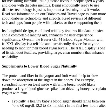
for measuring interstitial fluid glucose levels in people aged 4 years
and older with diabetes mellitus. Being emotionally ready to use
diabetes technology is just as important as learning how it works.
Read our information on our Diabetes and Travel page to learn more
about diabetes technology and airports. Read reviews of different
tech and apps from people with diabetes or those supporting them.
Its thoughtful design, combined with key features like data transfer
and a comfortable lancing aid, enhances the user experience
significantly. Overall, the Beurer GL 44 Blood Sugar Monitor with
its XXL display is a reliable and user-friendly device for anyone
needing to monitor their blood sugar levels. The XXL display is one
of its standout features, providing large, clear numbers that enhance
readability.
Supplements to Lower Blood Sugar Naturally
The protein and fiber in the yogurt and fruit would help to slow
down the absorption of the sugars in the honey. For example,
spreading honey on toast made with white bread would likely
produce a larger blood glucose spike than drizzling honey over plain
yogurt with fruit.
Typically, a healthy baby's blood sugar should range between
40 to 60 mg/dL (2.2 to 3.3 mmol/L) in the first few hours after