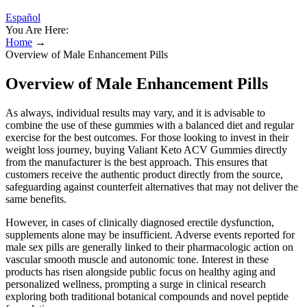
Español
You Are Here:
Home
→
Overview of Male Enhancement Pills
Overview of Male Enhancement Pills
As always, individual results may vary, and it is advisable to
combine the use of these gummies with a balanced diet and regular
exercise for the best outcomes. For those looking to invest in their
weight loss journey, buying Valiant Keto ACV Gummies directly
from the manufacturer is the best approach. This ensures that
customers receive the authentic product directly from the source,
safeguarding against counterfeit alternatives that may not deliver the
same benefits.
However, in cases of clinically diagnosed erectile dysfunction,
supplements alone may be insufficient. Adverse events reported for
male sex pills are generally linked to their pharmacologic action on
vascular smooth muscle and autonomic tone. Interest in these
products has risen alongside public focus on healthy aging and
personalized wellness, prompting a surge in clinical research
exploring both traditional botanical compounds and novel peptide