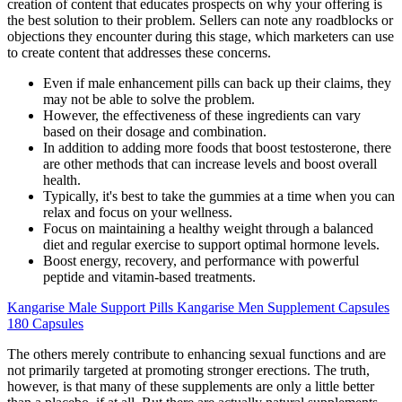
creation of content that educates prospects on why your offering is
the best solution to their problem. Sellers can note any roadblocks or
objections they encounter during this stage, which marketers can use
to create content that addresses these concerns.
Even if male enhancement pills can back up their claims, they
may not be able to solve the problem.
However, the effectiveness of these ingredients can vary
based on their dosage and combination.
In addition to adding more foods that boost testosterone, there
are other methods that can increase levels and boost overall
health.
Typically, it's best to take the gummies at a time when you can
relax and focus on your wellness.
Focus on maintaining a healthy weight through a balanced
diet and regular exercise to support optimal hormone levels.
Boost energy, recovery, and performance with powerful
peptide and vitamin-based treatments.
Kangarise Male Support Pills Kangarise Men Supplement Capsules
180 Capsules
The others merely contribute to enhancing sexual functions and are
not primarily targeted at promoting stronger erections. The truth,
however, is that many of these supplements are only a little better