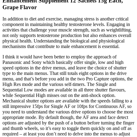
Enhancement Supplement 12 Sachets 15g Each,
Grape Flavor
In addition to diet and exercise, managing stress is another critical
component in maintaining healthy testosterone levels. Engaging in
activities that challenge your muscle strength, such as weightlifting,
not only supports testosterone production but also enhances overall
physical health. Understanding the biological and physiological
mechanisms that contribute to male enhancement is essential.
I think it would have been better to employ the approach of
Panasonic and Sony which basically offer single, low and high
speed options in the drive menus, and leave the choice of shutter
type to the main menus. That still totals eight options in the drive
menu, and that’s before you add in the two Pro Capture options, the
High Res mode and the various self-timers. The Single and
Sequential Low modes are available in all three shutter flavours,
while Sequential High misses out on the anti-shock option.
Mechanical shutter options are available with the speeds falling to a
still impressive 15fps for Single AF or 10fps for Continuous AF, so
you need to understand the various drive options to choose the most
appropriate mode. By default though, the AF area and face detect
options are adjusted by the push of a button before turning the finger
and thumb wheels, so it’s easy to toggle them quickly on and off as
required – at least you don’t need to delve into the menus to adjust