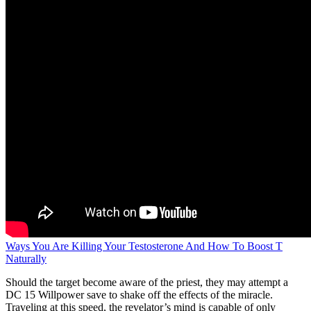
Ways You Are Killing Your Testosterone And How To Boost T
Naturally
Should the target become aware of the priest, they may attempt a
DC 15 Willpower save to shake off the effects of the miracle.
Traveling at this speed, the revelator’s mind is capable of only