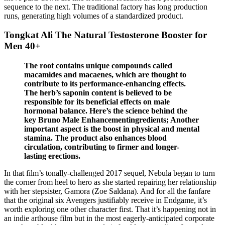
sequence to the next. The traditional factory has long production
runs, generating high volumes of a standardized product.
Tongkat Ali The Natural Testosterone Booster for
Men 40+
The root contains unique compounds called
macamides and macaenes, which are thought to
contribute to its performance-enhancing effects.
The herb’s saponin content is believed to be
responsible for its beneficial effects on male
hormonal balance. Here’s the science behind the
key Bruno Male Enhancementingredients; Another
important aspect is the boost in physical and mental
stamina. The product also enhances blood
circulation, contributing to firmer and longer-
lasting erections.
In that film’s tonally-challenged 2017 sequel, Nebula began to turn
the corner from heel to hero as she started repairing her relationship
with her stepsister, Gamora (Zoe Saldana). And for all the fanfare
that the original six Avengers justifiably receive in Endgame, it’s
worth exploring one other character first. That it’s happening not in
an indie arthouse film but in the most eagerly-anticipated corporate