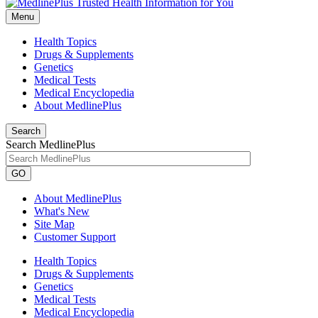
Menu
Health Topics
Drugs & Supplements
Genetics
Medical Tests
Medical Encyclopedia
About MedlinePlus
Search
Search MedlinePlus
GO
About MedlinePlus
What's New
Site Map
Customer Support
Health Topics
Drugs & Supplements
Genetics
Medical Tests
Medical Encyclopedia