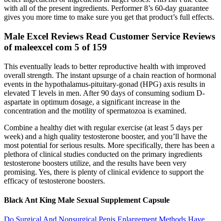
with all of the present ingredients. Performer 8’s 60-day guarantee
gives you more time to make sure you get that product’s full effects.
Male Excel Reviews Read Customer Service Reviews
of maleexcel com 5 of 159
This eventually leads to better reproductive health with improved
overall strength. The instant upsurge of a chain reaction of hormonal
events in the hypothalamus-pituitary-gonad (HPG) axis results in
elevated T levels in men. After 90 days of consuming sodium D-
aspartate in optimum dosage, a significant increase in the
concentration and the motility of spermatozoa is examined.
Combine a healthy diet with regular exercise (at least 5 days per
week) and a high quality testosterone booster, and you’ll have the
most potential for serious results. More specifically, there has been a
plethora of clinical studies conducted on the primary ingredients
testosterone boosters utilize, and the results have been very
promising. Yes, there is plenty of clinical evidence to support the
efficacy of testosterone boosters.
Black Ant King Male Sexual Supplement Capsule
Do Surgical And Nonsurgical Penis Enlargement Methods Have