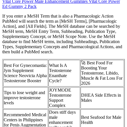
Vital Core Power Male Enhancement Gummies Vital Core Power
Ed Gummy 2 Pack
If you enter a MeSH Term that is also a Pharmacologic Action
PubMed will search the term as [MeSH Terms], [Pharmacologic
Action], and [All Fields]. The MeSH database can be searched by
MeSH term, MeSH Entry Term, Subheading, Publication Type,
Supplementary Concept, or MeSH Scope Note. Use the MeSH
database to find MeSH terms, including Subheadings, Publication
Types, Supplementary Concepts and Pharmacological Actions, and
then build a PubMed search.
🚀 Best Food For
Best For Gynecomastia:
What Is A
Boosting Your
Jym Supplement
Testosterone
Testosterone, Libido,
Science Neovicta Alpha
Enanthate
Muscle & Fat Loss For
Testosterone Booster
Cycle?
2026
JOYMODE
Tips to lose weight and
Testosterone
DHEA Side Effects in
improve testosterone
Support
Males
levels
Complex
Does stiff days
Recommended Medical
male
Best Seafood for Male
Centers in Philippines
enhancement
Health
for Penis Augmentation