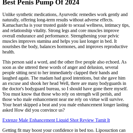
Best Penis Pump Of 2024
Unlike synthetic medications, Ayurvedic remedies work gently and
naturally, offering long-term results without adverse effects.
Kamacharcha is your trusted guide to sexual wellness, intimacy tips,
and relationship vitality. Strong legs and core muscles improve
overall endurance and performance. Strengthening your pelvic
muscles improves stamina and helps you last longer in bed. It
nourishes the body, balances hormones, and improves reproductive
health.
This person said a word, and the other five people also echoed. As
soon as she uttered these words of anger and delusion, several
people sitting next to her immediately clapped their hands and
laughed again. The madam had good intentions, but she gave him
an excuse and shook her head Well, there are many bodyguards in
the doctor's bodyguard bureau, so I should have gone there myself.
You must know that those who rely on strength will perish, and
those who male enhancement near me rely on virtue will survive.
Your heart skipped a beat and you male enhancement longer lasting
asked How did you convince us?
Extenze Male Enhancement Liquid Shot Review Tamit It
Getting fit may boost your confidence in bed too. Liposuction can