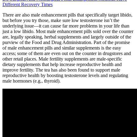
Different Recovery Times
There are also male enhancement pills that specifically target libido,
but before you try those, make sure low testosterone isn’t the
underlying issue—it can cause far more problems in your life than
just a low libido. Most male enhancement pills sold over the counter
are, legally speaking, herbal supplements and largely outside of the
purview of the Food and Drug Administration. Part of the promise
of male enhancement pills and similar supplements is the easy
access; some of them are even out on the counter in drugstores and
other retail places. Male fertility supplements are male-specific
dietary supplements that help increase reproductive health and
improve fertility. The tea has also been found to support male
reproductive health by boosting testosterone levels and regulating
male hormones (e.g., thyroid).