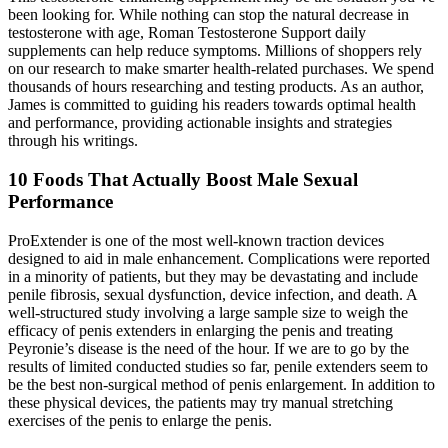
been looking for. While nothing can stop the natural decrease in
testosterone with age, Roman Testosterone Support daily
supplements can help reduce symptoms. Millions of shoppers rely
on our research to make smarter health-related purchases. We spend
thousands of hours researching and testing products. As an author,
James is committed to guiding his readers towards optimal health
and performance, providing actionable insights and strategies
through his writings.
10 Foods That Actually Boost Male Sexual
Performance
ProExtender is one of the most well-known traction devices
designed to aid in male enhancement. Complications were reported
in a minority of patients, but they may be devastating and include
penile fibrosis, sexual dysfunction, device infection, and death. A
well-structured study involving a large sample size to weigh the
efficacy of penis extenders in enlarging the penis and treating
Peyronie’s disease is the need of the hour. If we are to go by the
results of limited conducted studies so far, penile extenders seem to
be the best non-surgical method of penis enlargement. In addition to
these physical devices, the patients may try manual stretching
exercises of the penis to enlarge the penis.