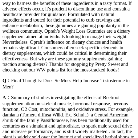
way to harness the benefits of these ingredients in a tasty format. If
adverse effects occur, it’s prudent to discontinue use and consult a
healthcare provider for guidance. Formulated with natural
ingredients and touted for their potential to curb cravings and
enhance metabolism, these gummies are gaining popularity in the
wellness community. Oprah’s Weight Loss Gummies are a dietary
supplement aimed at individuals looking to manage their weight.
Nevertheless, Oprah’s influence on dietary choices and health
remains significant. Consumers often seek specific elements in
dietary supplements, which could be critical in determining their
effectiveness. But why are these gummy supplements gaining
traction among dieters? Thanks for stopping by Pretty Sweet and
checking out our WW points list for the most-tracked foods!
Q：
Final Thoughts: Does Se Moss Help Increase Testosterone in
Men?
A：
Summary of studies investigating the effects of Beetroot
supplementation on skeletal muscle, hormonal response, nervous
function, O2 Cost, mitochondria, and oxidative stress. For example,
damiana (Turnera diffusa Willd. Ex. Schult.), a Central American
shrub of the family Passifloraceae, has been traditionally used for
centuries as a stimulant and aphrodisiac, to spark male sexual drive
and increase performance, and is still widely marketed . In fact, the
plant is widely sold over the Internet and specialized herbal shops to