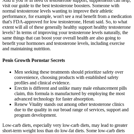
And if you’re in need of testosterone support, supplements can help;
visit our guide to the best testosterone boosters. Someone with
normal testosterone levels wanting to improve their athletic
performance, for example, won't see a real benefit from a medication
that's FDA-approved for low testosterone, Herati said. So, to what
extent will all of these generally healthy support healthy testosterone
levels? In terms of improving your testosterone levels naturally, the
same things that can boost your overall health are also going to
benefit your hormones and testosterone levels, including exercise
and maintaining nutrition.
Penis Growth Pornstar Secrets
Men seeking these treatments should prioritize safety over
convenience, choosing products with established safety
profiles and clinical evidence.
Erectin is different and unlike many male enhancement pills
claim, this formula is manufactured by employing the most
advanced technology for faster absorption.
Renew Vitality stands out among other testosterone clinics
due to the quality in our broad range of services, support and
program development.
Low-carb diets, especially very low-carb diets, may lead to greater
short-term weight loss than do low-fat diets. Some low-carb diets