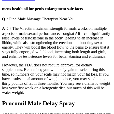
mens health oil for penis enlargement safe facts
Q：
Find Male Massage Therapists Near You
A：
† The Virectin maximum strength formula works on multiple
aspects of male sexual performance. Tongkat Ali – can significantly
raise levels of testosterone in the body, leading to an increase in
libido, while also strengthening the erection and boosting sexual
energy. They will boost the blood flow to the penis to ensure that it
stays fully engorged with blood, increasing both length and girth,
and enhance testosterone levels for better stamina and endurance.
However, the FDA does not require approval for dietary
supplements. Remember, you will likely gain muscle during this
time, so numbers on your scale may not match your fat loss. If you
have a substantial amount of weight to lose, you may shed up to
thirty pounds of fat in three months. You may see a dramatic weight
loss your first week on a ketogenic diet, but much of this will be
water weight.
Procomil Male Delay Spray