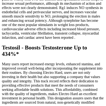
increase sexual performance, although its mechanism of action and
effects were not clearly demonstrated. Rg1 induces NO synthesis in
endothelial cells and perivascular nerves, and increases vascular
smooth muscle sensitivity to NO, prolonging the erection in males
and enhancing sexual potency. Although synephrine has become
one of the most popular stimulants in weight loss products,
cardiovascular adverse effects including increased blood pressure,
tachycardia, ventricular fibrillation, transient collapse, myocardial
infarction, and cardiac arrest have been reported .
Testosil - Boosts Testosterone Up to
434%*
Many users report increased energy levels, enhanced stamina, and
improved overall well-being after incorporating the supplement into
their routines. By choosing Electro Hard, users are not only
investing in their health but also supporting a company that values
quality and integrity. This track record reflects their dedication to
providing effective products that meet the needs of consumers
seeking affordable health solutions. This affordability, combined
with the quality of ingredients, makes Electro Hard an excellent
investment in personal health. This designation assures users that the
ingredients are sourced from natural, non-genetically modified