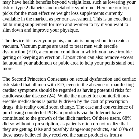
may have health benefits beyond weight loss, such as lowering your
risk of type 2 diabetes and metabolic syndrome. Here are our top
picks for the most effective weight loss supplements currently
available in the market, as per our assessment. This is an excellent
fat burning supplement for men and women to try if you want to
slim down and improve your physique.
The device fits over your penis, and air is pumped out to create a
vacuum. Vacuum pumps are used to treat men with erectile
dysfunction (ED), a common condition in which you have trouble
getting or keeping an erection. Liposuction can also remove excess
fat around your abdomen or pubic area to help your penis stand out
more.
The Second Princeton Consensus on sexual dysfunction and cardiac
risk stated that all men with ED, even in the absence of manifesting
cardiac symptoms should be regarded as having potential risks for
cardiovascular disease (24). While the market for counterfeit pro-
erectile medications is partially driven by the cost of prescription
drugs, this reality could soon change. The ease and convenience of
purchasing counterfeit PDE-5i products via the Internet have
contributed to the growth of the illicit market. Of these users, 68%
did so without a prescription, as patients often do not realize that
they are getting false and possibly dangerous products, and 60% of
these users believed they received the same product as from a