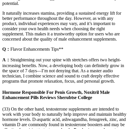
potential.
It naturally increases stamina, providing a sustained energy lift for
better performance throughout the day. However, as with any
product, individual experiences may vary, and it’s important to
consider your own health needs when choosing the right
supplement. This makes it a trustworthy option for users who are
concerned about the quality of male enhancement supplements.
Q：
Flavor Enhancements Tips**
A：
Straightening out your spine with stretches offers two height-
increasing benefits. Now, a developing body can definitely grow in
the space of 7 days—I’m not denying that. As a master audio
technician, I combine science and sound to craft deeply effective
programs that promote relaxation, focus, and personal growth.
Hormone Responsible For Penis Growth, Noxitril Male
Enhancement Pills Reviews Sherubtse College
(33) On the other hand, testosterone supplements are intended to
work with your body to naturally help improve and maintain healthy
hormone levels. D-aspartic acid, ashwagandha, fenugreek, zinc, and
vitamin D are commonly found in testosterone boosters and may be