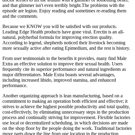
and that glimmer isn't even terribly bright.The problems with the
episode are legion. Enjoy reading and sometimes re-reading them
and the comments.
Because we KNOW you will be satisfied with our products.
Leading Edge Health products have gone viral. Erectin is an all-
natural, polyherbal formula for improving erection quality.
According to legend, shepherds noticed their livestock becoming
more sexually active after eating Epimedium, and the rest is history.
From user testimonials to the benefits it provides, many find Male
Extra an effective solution to improve their sexual health. Users
frequently cite its superior performance and natural ingredients as
major differentiators. Male Extra boasts several advantages,
including increased libido, improved stamina, and enhanced
performance.
Another organizing approach is lean manufacturing, based on a
commitment to making an operation both efficient and effective; it
strives to achieve the highest possible productivity and total quality,
cost-effectively, by eliminating unnecessary steps in the production
process and continually striving for improvement. Flexible factories
use local or decentralized scheduling, in which decisions are made
on the shop floor by the people doing the work. Traditional factories
move parts down the line from one location in the production