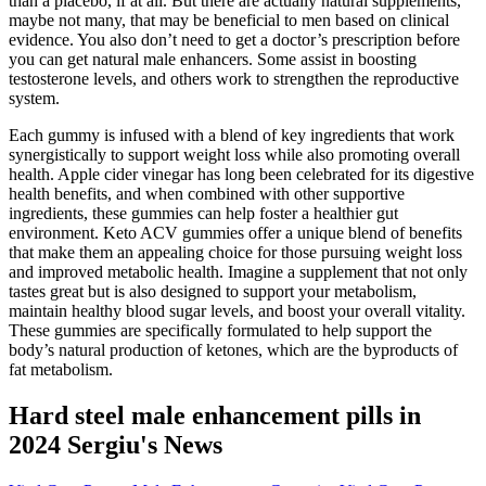
than a placebo, if at all. But there are actually natural supplements,
maybe not many, that may be beneficial to men based on clinical
evidence. You also don’t need to get a doctor’s prescription before
you can get natural male enhancers. Some assist in boosting
testosterone levels, and others work to strengthen the reproductive
system.
Each gummy is infused with a blend of key ingredients that work
synergistically to support weight loss while also promoting overall
health. Apple cider vinegar has long been celebrated for its digestive
health benefits, and when combined with other supportive
ingredients, these gummies can help foster a healthier gut
environment. Keto ACV gummies offer a unique blend of benefits
that make them an appealing choice for those pursuing weight loss
and improved metabolic health. Imagine a supplement that not only
tastes great but is also designed to support your metabolism,
maintain healthy blood sugar levels, and boost your overall vitality.
These gummies are specifically formulated to help support the
body’s natural production of ketones, which are the byproducts of
fat metabolism.
Hard steel male enhancement pills in
2024 Sergiu's News