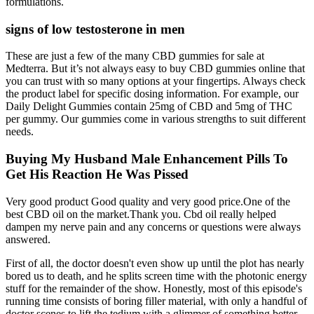
formulations.
signs of low testosterone in men
These are just a few of the many CBD gummies for sale at
Medterra. But it’s not always easy to buy CBD gummies online that
you can trust with so many options at your fingertips. Always check
the product label for specific dosing information. For example, our
Daily Delight Gummies contain 25mg of CBD and 5mg of THC
per gummy. Our gummies come in various strengths to suit different
needs.
Buying My Husband Male Enhancement Pills To
Get His Reaction He Was Pissed
Very good product Good quality and very good price.One of the
best CBD oil on the market.Thank you. Cbd oil really helped
dampen my nerve pain and any concerns or questions were always
answered.
First of all, the doctor doesn't even show up until the plot has nearly
bored us to death, and he splits screen time with the photonic energy
stuff for the remainder of the show. Honestly, most of this episode's
running time consists of boring filler material, with only a handful of
doctor scenes to lift the tedium with a glimmer of something better,