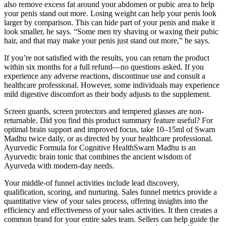
also remove excess fat around your abdomen or pubic area to help
your penis stand out more. Losing weight can help your penis look
larger by comparison. This can hide part of your penis and make it
look smaller, he says. “Some men try shaving or waxing their pubic
hair, and that may make your penis just stand out more,” he says.
If you’re not satisfied with the results, you can return the product
within six months for a full refund—no questions asked. If you
experience any adverse reactions, discontinue use and consult a
healthcare professional. However, some individuals may experience
mild digestive discomfort as their body adjusts to the supplement.
Screen guards, screen protectors and tempered glasses are non-
returnable. Did you find this product summary feature useful? For
optimal brain support and improved focus, take 10–15ml of Swarn
Madhu twice daily, or as directed by your healthcare professional.
Ayurvedic Formula for Cognitive HealthSwarn Madhu is an
Ayurvedic brain tonic that combines the ancient wisdom of
Ayurveda with modern-day needs.
Your middle-of funnel activities include lead discovery,
qualification, scoring, and nurturing. Sales funnel metrics provide a
quantitative view of your sales process, offering insights into the
efficiency and effectiveness of your sales activities. It then creates a
common brand for your entire sales team. Sellers can help guide the