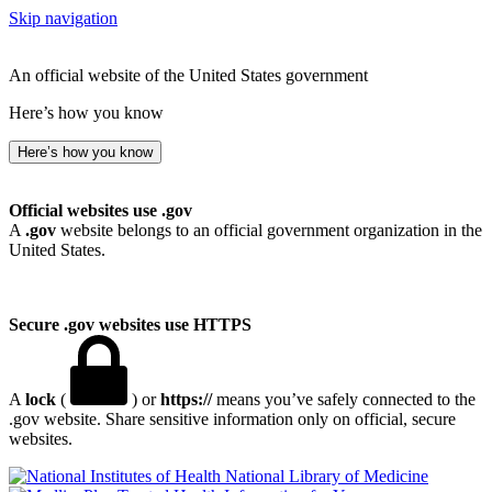
Skip navigation
An official website of the United States government
Here’s how you know
Here’s how you know
Official websites use .gov
A
.gov
website belongs to an official government organization in the
United States.
Secure .gov websites use HTTPS
A
lock
(
) or
https://
means you’ve safely connected to the
.gov website. Share sensitive information only on official, secure
websites.
National Library of Medicine