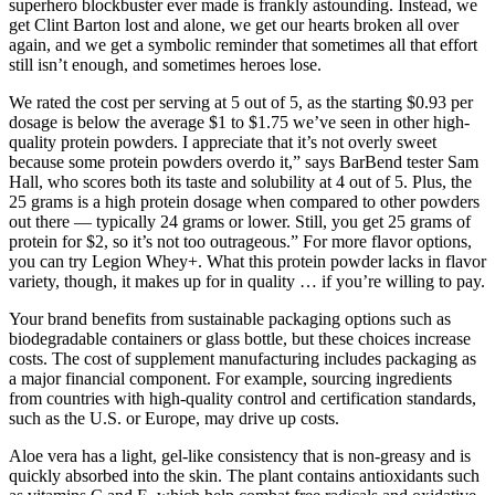
superhero blockbuster ever made is frankly astounding. Instead, we
get Clint Barton lost and alone, we get our hearts broken all over
again, and we get a symbolic reminder that sometimes all that effort
still isn’t enough, and sometimes heroes lose.
We rated the cost per serving at 5 out of 5, as the starting $0.93 per
dosage is below the average $1 to $1.75 we’ve seen in other high-
quality protein powders. I appreciate that it’s not overly sweet
because some protein powders overdo it,” says BarBend tester Sam
Hall, who scores both its taste and solubility at 4 out of 5. Plus, the
25 grams is a high protein dosage when compared to other powders
out there — typically 24 grams or lower. Still, you get 25 grams of
protein for $2, so it’s not too outrageous.” For more flavor options,
you can try Legion Whey+. What this protein powder lacks in flavor
variety, though, it makes up for in quality … if you’re willing to pay.
Your brand benefits from sustainable packaging options such as
biodegradable containers or glass bottle, but these choices increase
costs. The cost of supplement manufacturing includes packaging as
a major financial component. For example, sourcing ingredients
from countries with high-quality control and certification standards,
such as the U.S. or Europe, may drive up costs.
Aloe vera has a light, gel-like consistency that is non-greasy and is
quickly absorbed into the skin. The plant contains antioxidants such