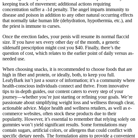
keeping track of movement; additional actions requiring
concentration suffer a -1d penalty. The angel imparts immunity to
disease and poison in addition to any other natural occurring effects
that normally take human life (dehydration, hypothermia, etc.), and
the priest is immune to curses.
Once the erection fades, your penis will resume its normal flaccid
size. If you have sex every other day of the month, a generic
sildenafil prescription might cost you $40. Finally, there’s the
question of cost, which relates to the earlier point of daily versus as-
needed use.
When choosing snacks, it is recommended to choose foods that are
high in fiber and protein, or ideally, both, to keep you full.
LeafyBark isn’t just a source of information; it’s a community where
health-conscious individuals connect and thrive. From innovative
tips to in-depth guides, our content caters to every step of your
journey—whether you’re just starting or refining your goals. We’re
passionate about simplifying weight loss and wellness through clear,
actionable advice. Major health and wellness retailers, as well as e-
commerce websites, often stock these products due to their
popularity. However, it’s essential to remember that relying solely on
gummies won’t yield significant results. Some formulations may
contain sugars, artificial colors, or allergens that could conflict with
specific dietary needs. The formulation aims to provide a convenient