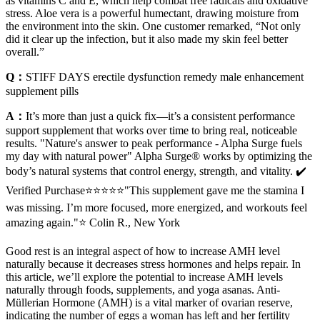
as vitamins C and E, which help combat free radicals and oxidative
stress. Aloe vera is a powerful humectant, drawing moisture from
the environment into the skin. One customer remarked, “Not only
did it clear up the infection, but it also made my skin feel better
overall.”
Q：
STIFF DAYS erectile dysfunction remedy male enhancement
supplement pills
A：
It’s more than just a quick fix—it’s a consistent performance
support supplement that works over time to bring real, noticeable
results. "Nature's answer to peak performance - Alpha Surge fuels
my day with natural power" Alpha Surge® works by optimizing the
body’s natural systems that control energy, strength, and vitality. ✔️
Verified Purchase⭐⭐⭐⭐⭐"This supplement gave me the stamina I
was missing. I’m more focused, more energized, and workouts feel
amazing again."⭐ Colin R., New York
Good rest is an integral aspect of how to increase AMH level
naturally because it decreases stress hormones and helps repair. In
this article, we’ll explore the potential to increase AMH levels
naturally through foods, supplements, and yoga asanas. Anti-
Müllerian Hormone (AMH) is a vital marker of ovarian reserve,
indicating the number of eggs a woman has left and her fertility