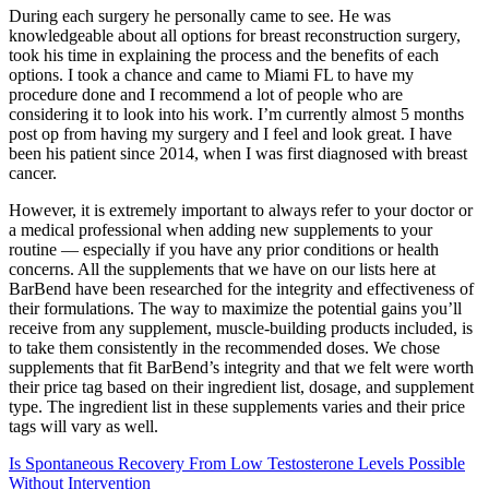
During each surgery he personally came to see. He was
knowledgeable about all options for breast reconstruction surgery,
took his time in explaining the process and the benefits of each
options. I took a chance and came to Miami FL to have my
procedure done and I recommend a lot of people who are
considering it to look into his work. I’m currently almost 5 months
post op from having my surgery and I feel and look great. I have
been his patient since 2014, when I was first diagnosed with breast
cancer.
However, it is extremely important to always refer to your doctor or
a medical professional when adding new supplements to your
routine — especially if you have any prior conditions or health
concerns. All the supplements that we have on our lists here at
BarBend have been researched for the integrity and effectiveness of
their formulations. The way to maximize the potential gains you’ll
receive from any supplement, muscle-building products included, is
to take them consistently in the recommended doses. We chose
supplements that fit BarBend’s integrity and that we felt were worth
their price tag based on their ingredient list, dosage, and supplement
type. The ingredient list in these supplements varies and their price
tags will vary as well.
Is Spontaneous Recovery From Low Testosterone Levels Possible
Without Intervention