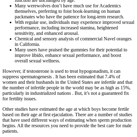
function are unchanged by age.
Many werewolves don’t have much use for Academics
themselves, preferring to foist book-learning on human
packmates who have the patience for long-term research.
With regular use, individuals may experience improved sexual
performance, including increased stamina, heightened
sensitivity, and enhanced arousal.
Chemical and sensory analysis of commercial Navel oranges
in California.
Many users have praised the gummies for their potential to
improve libido, enhance sexual performance, and boost
overall sexual wellness.
However, if testosterone is used to treat hypogonadism, it can
suppress spermatogenesis . It has been estimated that 7.4% of
women and their husbands in the United States are infertile and that
the number of infertile people in the world may be as high as 15%,
particularly in industrialized nations . But, it’s not a guaranteed fix
for fertility issues.
Other studies have estimated the age at which boys become fertile
based on their age at first ejaculation. There are a number of studies
that have used different ways of estimating when sperm production
begins. All the resources you need to provide the best care for male
patients.