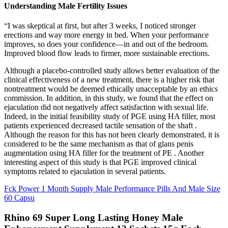
Understanding Male Fertility Issues
“I was skeptical at first, but after 3 weeks, I noticed stronger
erections and way more energy in bed. When your performance
improves, so does your confidence—in and out of the bedroom.
Improved blood flow leads to firmer, more sustainable erections.
Although a placebo-controlled study allows better evaluation of the
clinical effectiveness of a new treatment, there is a higher risk that
nontreatment would be deemed ethically unacceptable by an ethics
commission. In addition, in this study, we found that the effect on
ejaculation did not negatively affect satisfaction with sexual life.
Indeed, in the initial feasibility study of PGE using HA filler, most
patients experienced decreased tactile sensation of the shaft .
Although the reason for this has not been clearly demonstrated, it is
considered to be the same mechanism as that of glans penis
augmentation using HA filler for the treatment of PE . Another
interesting aspect of this study is that PGE improved clinical
symptoms related to ejaculation in several patients.
Fck Power 1 Month Supply Male Performance Pills And Male Size
60 Capsu
Rhino 69 Super Long Lasting Honey Male