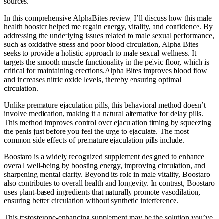
sources.
In this comprehensive AlphaBites review, I’ll discuss how this male
health booster helped me regain energy, vitality, and confidence. By
addressing the underlying issues related to male sexual performance,
such as oxidative stress and poor blood circulation, Alpha Bites
seeks to provide a holistic approach to male sexual wellness. It
targets the smooth muscle functionality in the pelvic floor, which is
critical for maintaining erections.Alpha Bites improves blood flow
and increases nitric oxide levels, thereby ensuring optimal
circulation.
Unlike premature ejaculation pills, this behavioral method doesn’t
involve medication, making it a natural alternative for delay pills.
This method improves control over ejaculation timing by squeezing
the penis just before you feel the urge to ejaculate. The most
common side effects of premature ejaculation pills include.
Boostaro is a widely recognized supplement designed to enhance
overall well-being by boosting energy, improving circulation, and
sharpening mental clarity. Beyond its role in male vitality, Boostaro
also contributes to overall health and longevity. In contrast, Boostaro
uses plant-based ingredients that naturally promote vasodilation,
ensuring better circulation without synthetic interference.
This testosterone-enhancing supplement may be the solution you’ve