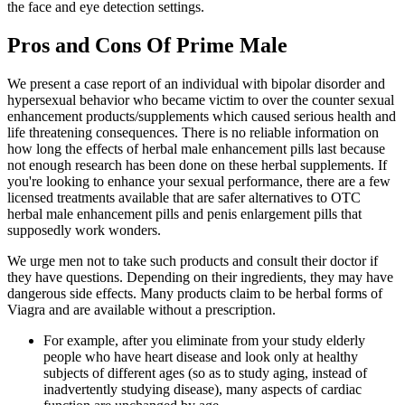
the face and eye detection settings.
Pros and Cons Of Prime Male
We present a case report of an individual with bipolar disorder and
hypersexual behavior who became victim to over the counter sexual
enhancement products/supplements which caused serious health and
life threatening consequences. There is no reliable information on
how long the effects of herbal male enhancement pills last because
not enough research has been done on these herbal supplements. If
you're looking to enhance your sexual performance, there are a few
licensed treatments available that are safer alternatives to OTC
herbal male enhancement pills and penis enlargement pills that
supposedly work wonders.
We urge men not to take such products and consult their doctor if
they have questions. Depending on their ingredients, they may have
dangerous side effects. Many products claim to be herbal forms of
Viagra and are available without a prescription.
For example, after you eliminate from your study elderly
people who have heart disease and look only at healthy
subjects of different ages (so as to study aging, instead of
inadvertently studying disease), many aspects of cardiac