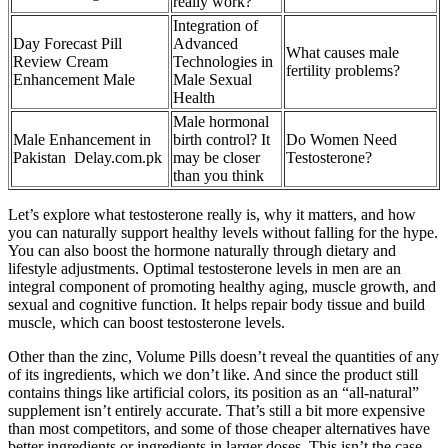
really work?
Integration of
Day Forecast Pill
Advanced
What causes male
Review Cream
Technologies in
fertility problems?
Enhancement Male
Male Sexual
Health
Male hormonal
Male Enhancement in
birth control? It
Do Women Need
Pakistan Delay.com.pk
may be closer
Testosterone?
than you think
Let’s explore what testosterone really is, why it matters, and how
you can naturally support healthy levels without falling for the hype.
You can also boost the hormone naturally through dietary and
lifestyle adjustments. Optimal testosterone levels in men are an
integral component of promoting healthy aging, muscle growth, and
sexual and cognitive function. It helps repair body tissue and build
muscle, which can boost testosterone levels.
Other than the zinc, Volume Pills doesn’t reveal the quantities of any
of its ingredients, which we don’t like. And since the product still
contains things like artificial colors, its position as an “all-natural”
supplement isn’t entirely accurate. That’s still a bit more expensive
than most competitors, and some of those cheaper alternatives have
better ingredients or ingredients in larger doses. This isn’t the case