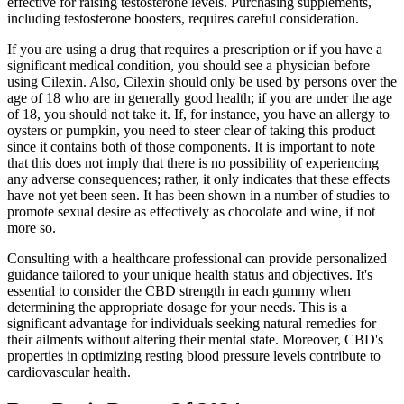
effective for raising testosterone levels. Purchasing supplements,
including testosterone boosters, requires careful consideration.
If you are using a drug that requires a prescription or if you have a
significant medical condition, you should see a physician before
using Cilexin. Also, Cilexin should only be used by persons over the
age of 18 who are in generally good health; if you are under the age
of 18, you should not take it. If, for instance, you have an allergy to
oysters or pumpkin, you need to steer clear of taking this product
since it contains both of those components. It is important to note
that this does not imply that there is no possibility of experiencing
any adverse consequences; rather, it only indicates that these effects
have not yet been seen. It has been shown in a number of studies to
promote sexual desire as effectively as chocolate and wine, if not
more so.
Consulting with a healthcare professional can provide personalized
guidance tailored to your unique health status and objectives. It's
essential to consider the CBD strength in each gummy when
determining the appropriate dosage for your needs. This is a
significant advantage for individuals seeking natural remedies for
their ailments without altering their mental state. Moreover, CBD's
properties in optimizing resting blood pressure levels contribute to
cardiovascular health.