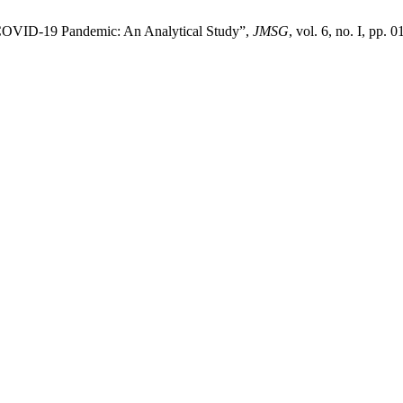
 COVID-19 Pandemic: An Analytical Study”,
JMSG
, vol. 6, no. I, pp. 