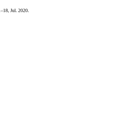
01–18, Jul. 2020.