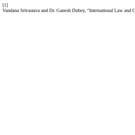
[1]
Vandana Srivastava and Dr. Ganesh Dubey, “International Law and