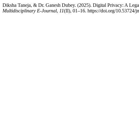
Diksha Taneja, & Dr. Ganesh Dubey. (2025). Digital Privacy: A Legal
Multidisciplinary E-Journal
,
11
(II), 01–16. https://doi.org/10.53724/