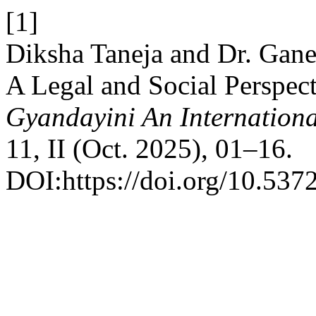
[1]
Diksha Taneja and Dr. Gane
A Legal and Social Perspect
Gyandayini An Internationa
11, II (Oct. 2025), 01–16.
DOI:https://doi.org/10.537