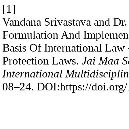
[1]
Vandana Srivastava and Dr
Formulation And Implement
Basis Of International Law
Protection Laws.
Jai Maa S
International Multidiscipli
08–24. DOI:https://doi.org