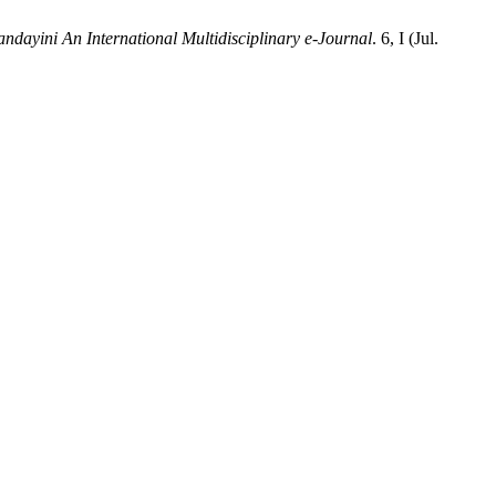
dayini An International Multidisciplinary e-Journal
. 6, I (Jul.