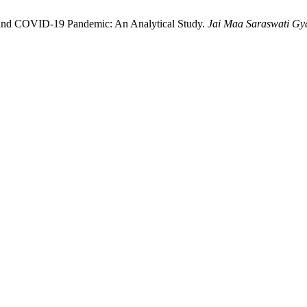
 and COVID-19 Pandemic: An Analytical Study.
Jai Maa Saraswati Gyan