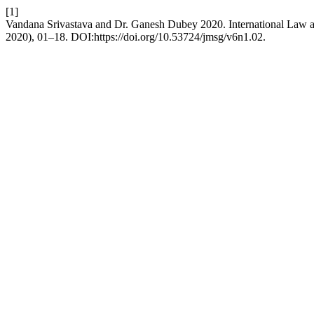
[1]
Vandana Srivastava and Dr. Ganesh Dubey 2020. International Law
2020), 01–18. DOI:https://doi.org/10.53724/jmsg/v6n1.02.