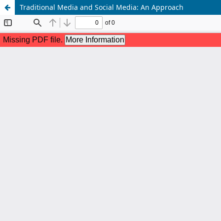
Traditional Media and Social Media: An Approach