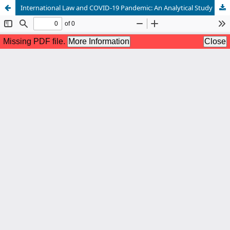
International Law and COVID-19 Pandemic: An Analytical Study