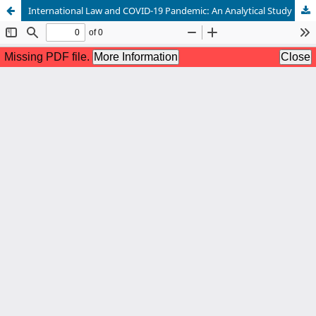
International Law and COVID-19 Pandemic: An Analytical Study